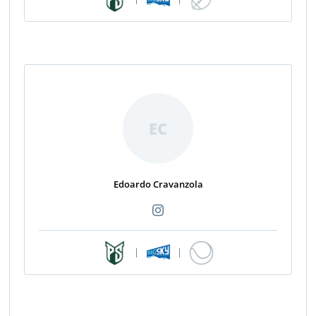
EC
Edoardo Cravanzola
|
|