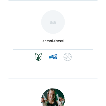
aa
ahmed ahmed
|
|