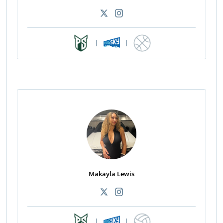
|
|
Makayla Lewis
|
|