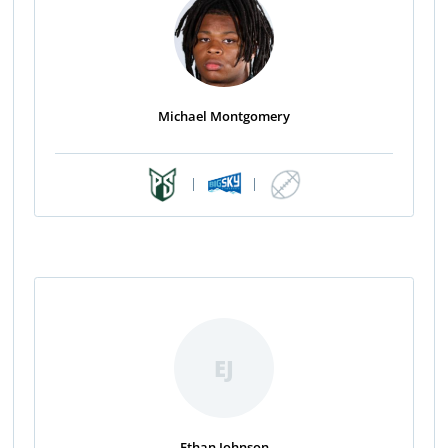
Michael Montgomery
|
|
EJ
Ethan Johnson