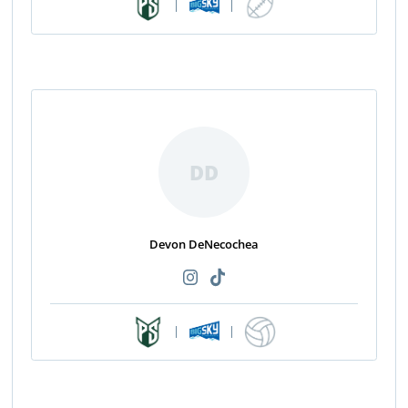
|
|
DD
Devon DeNecochea
|
|