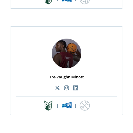
Tre-Vaughn Minott
|
|