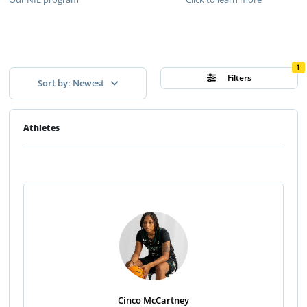
1
Filters
Sort by: Newest
Athletes
Cinco McCartney