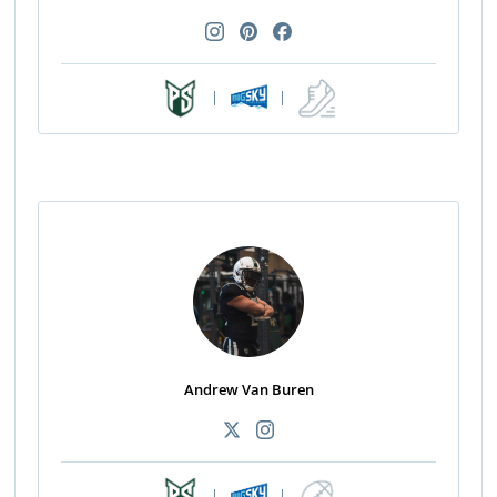
|
|
Andrew Van Buren
|
|