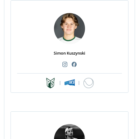
Simon Kuszynski
|
|