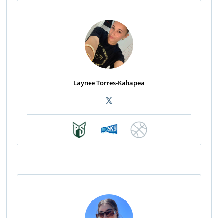
Laynee Torres-Kahapea
|
|