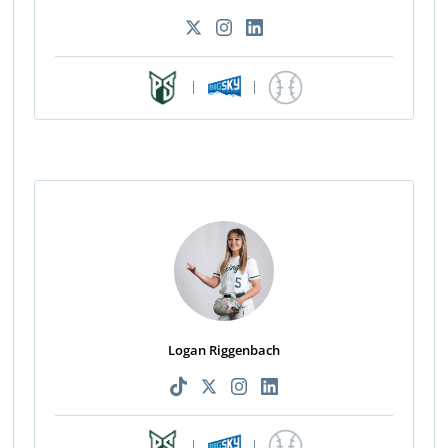
|
|
Logan Riggenbach
|
|