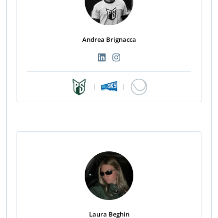
Andrea Brignacca
|
|
Laura Beghin