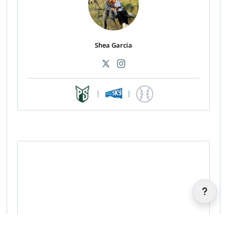
Shea Garcia
|
|
Sherreigh Nakoa-Chung