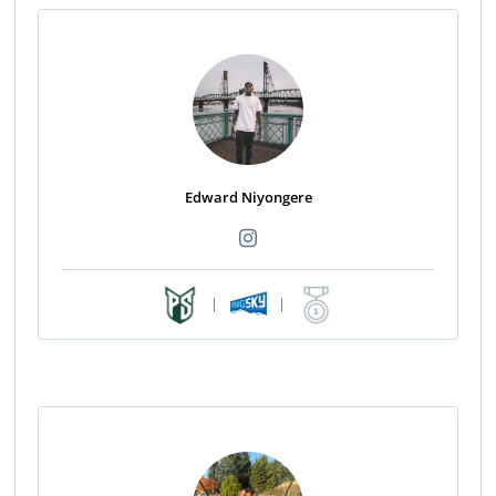
Edward Niyongere
|
|