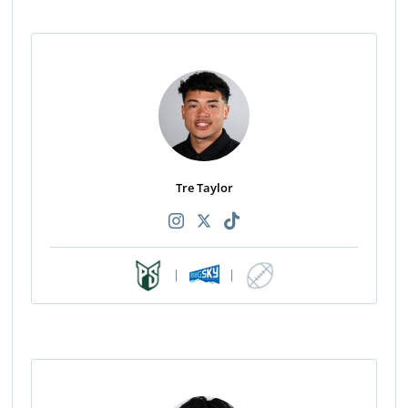
Tre Taylor
|
|