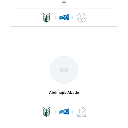
|
|
AA
Abdinajib Abade
|
|