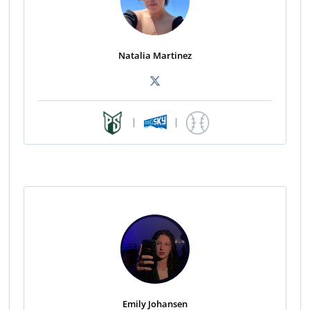
Natalia Martinez
|
|
Emily Johansen