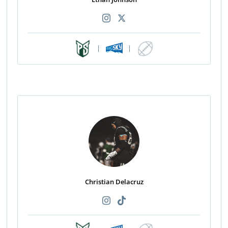
|
|
Christian Delacruz