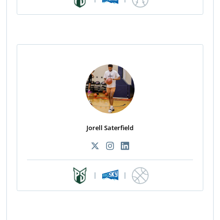
Jorell Saterfield
|
|