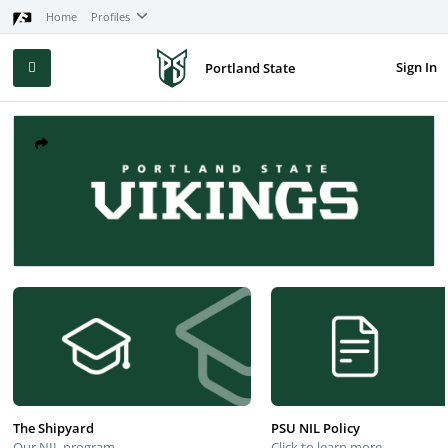
Home
Profiles
Sign In
Portland State
The Shipyard
PSU NIL Policy
Our NIL program
Click to learn more