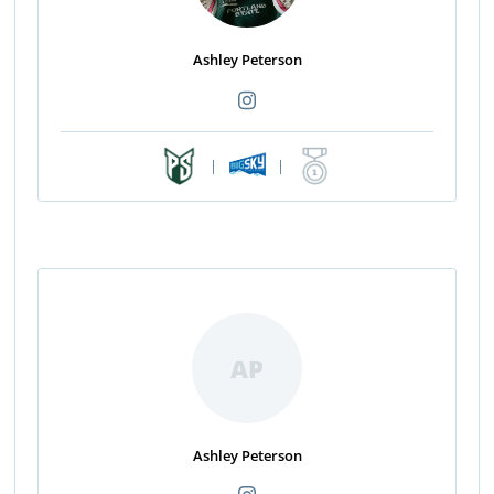
Ashley Peterson
|
|
AP
Ashley Peterson