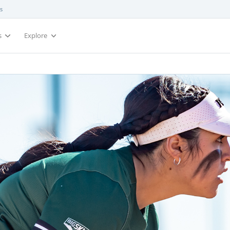
s
s
Explore