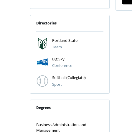
Directories
Portland State
Team
Big Sky
Conference
Softball (Collegiate)
Sport
Degrees
Business Administration and
Management