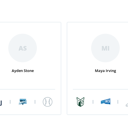
AS
MI
Ayden Stone
Maya Irving
|
|
|
|