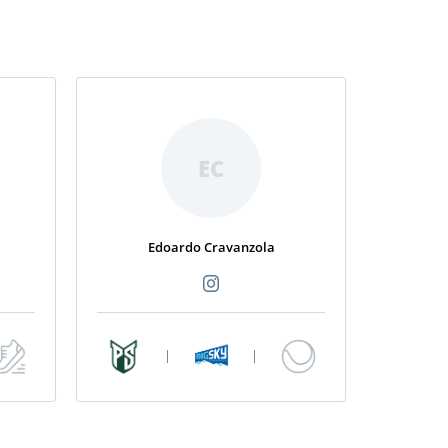
EC
Edoardo Cravanzola
|
|