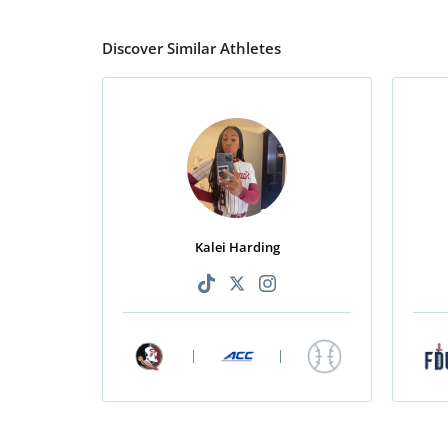
Discover Similar Athletes
Kalei Harding
|
|