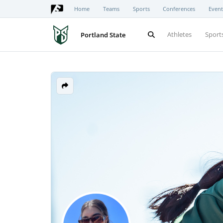
Home
Teams
Sports
Conferences
Event
Athletes
Sport
Portland State