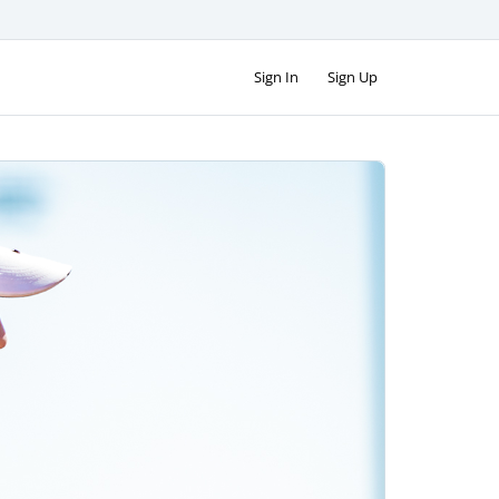
Sign In
Sign Up