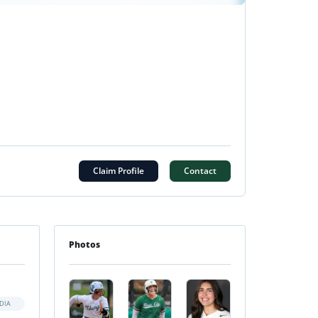
Claim Profile
Contact
Photos
DIA