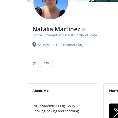
Natalia Martinez
Softball student-athlete at Portland State
Salinas, CA, USA (Hometown)
149
About Me
Platf
INF. Academic All-Big Sky in '22.
Cooking/baking and coaching.