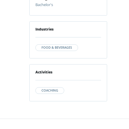
Bachelor's
Industries
FOOD & BEVERAGES
Activities
COACHING