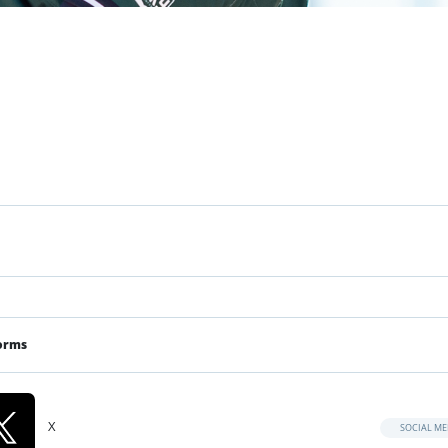
orms
X
SOCIAL ME