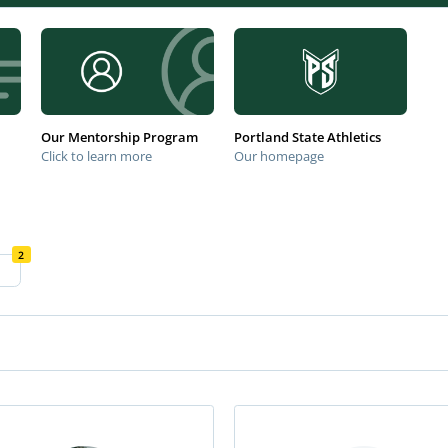
Our Mentorship Program
Portland State Athletics
Click to learn more
Our homepage
2