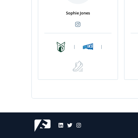
Sophie Jones
|
|