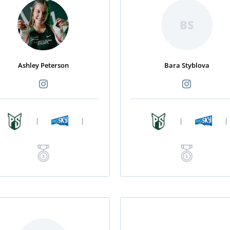
BS
Ashley Peterson
Bara Styblova
|
|
|
|