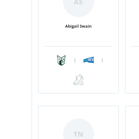
AS
Abigail Swain
|
|
TN