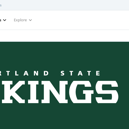
s
s
Explore