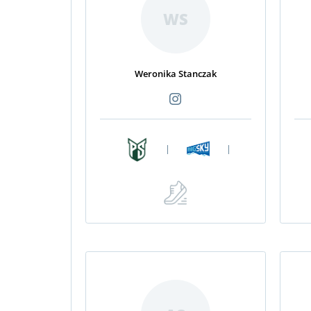
WS
Weronika Stanczak
|
|