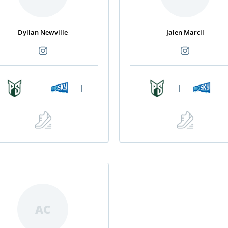
Dyllan Newville
Jalen Marcil
|
|
|
|
AC