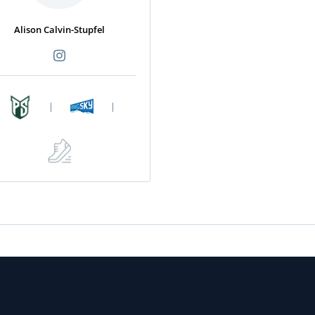
Alison Calvin-Stupfel
|
|