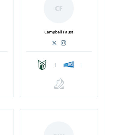
CF
Campbell Faust
|
|