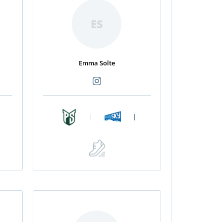
ES
Emma Solte
|
|