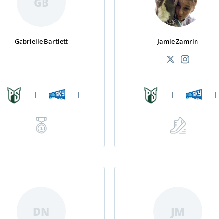
GB
Gabrielle Bartlett
Jamie Zamrin
|
|
|
|
DN
JM