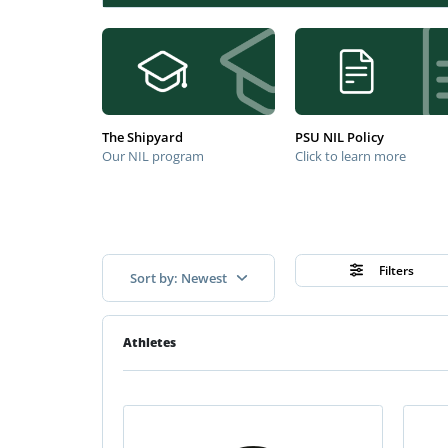
The Shipyard
PSU NIL Policy
Our NIL program
Click to learn more
Filters
Sort by: Newest
Athletes