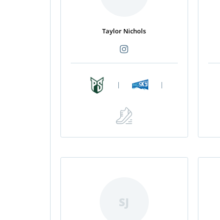
Taylor Nichols
|
|
SJ