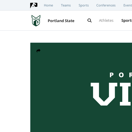
Home
Teams
Sports
Conferences
Event
Athletes
Sport
Portland State