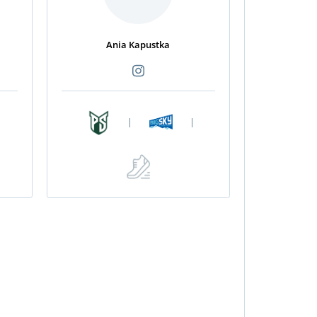
Ania Kapustka
|
|