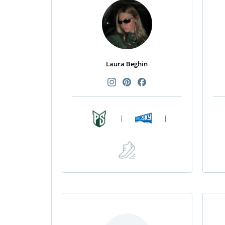
Laura Beghin
|
|