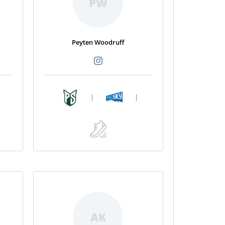
PW
Peyten Woodruff
|
|
AK