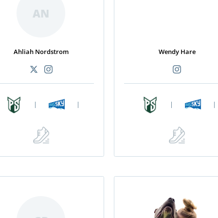
AN
Ahliah Nordstrom
Wendy Hare
|
|
|
|