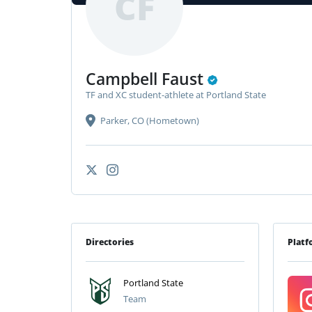
CF
Campbell Faust
TF and XC student-athlete at Portland State
Parker, CO (Hometown)
Directories
Platf
Portland State
Team