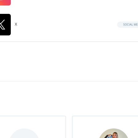
X
SOCIAL ME