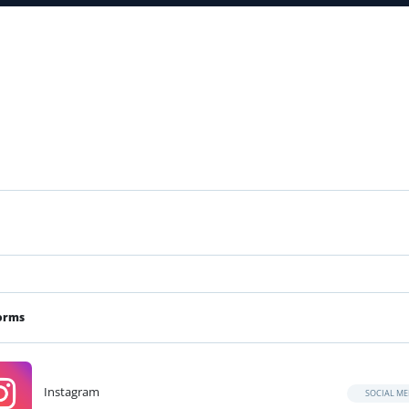
orms
Instagram
SOCIAL ME