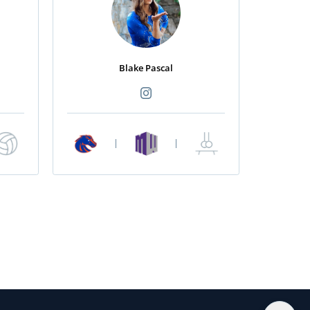
Blake Pascal
|
|