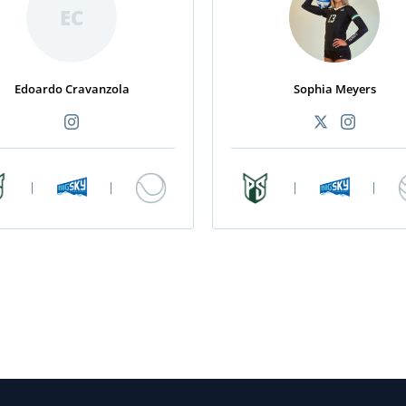
EC
Edoardo Cravanzola
Sophia Meyers
|
|
|
|