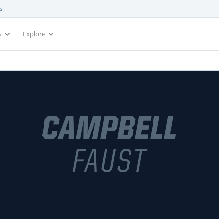
s
s
Explore
CAMPBELL
FAUST