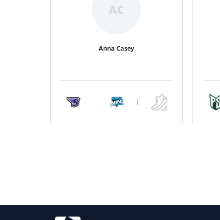
AC
Anna Casey
|
|