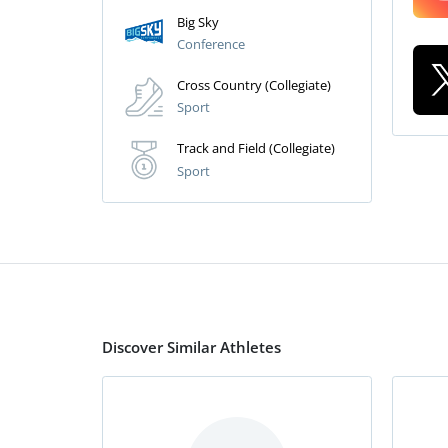
Big Sky
Conference
Cross Country (Collegiate)
Sport
Track and Field (Collegiate)
Sport
Discover Similar Athletes