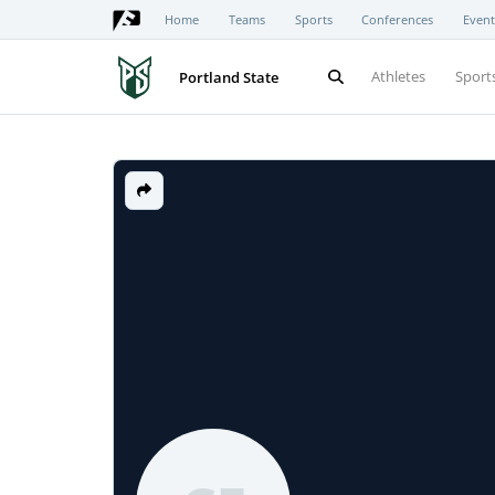
Home
Teams
Sports
Conferences
Event
Athletes
Sport
Portland State