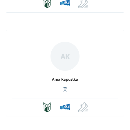
|
|
AK
Ania Kapustka
|
|