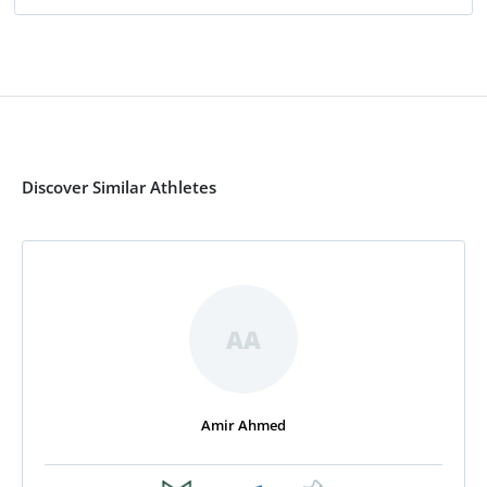
Discover Similar Athletes
AA
Amir Ahmed