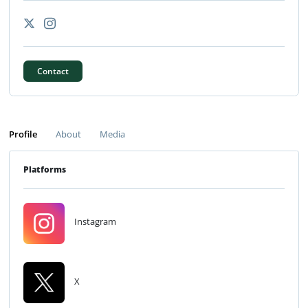
Contact
Profile
About
Media
Platforms
Instagram
X