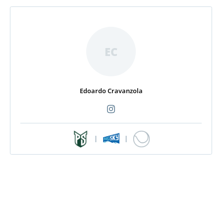
EC
Edoardo Cravanzola
|
|