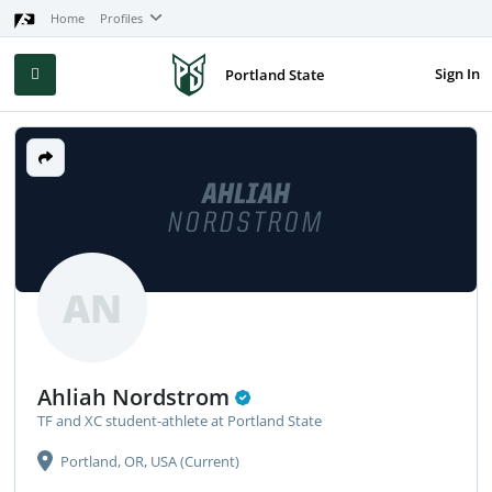
Home
Profiles
Sign In
Portland State
AHLIAH
NORDSTROM
AN
Ahliah Nordstrom
TF and XC student-athlete at Portland State
Portland, OR, USA (Current)