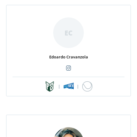
EC
Edoardo Cravanzola
|
|