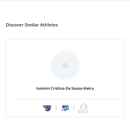
Discover Similar Athletes
ID
Iasmim Cristina De Sousa-Vieira
|
|