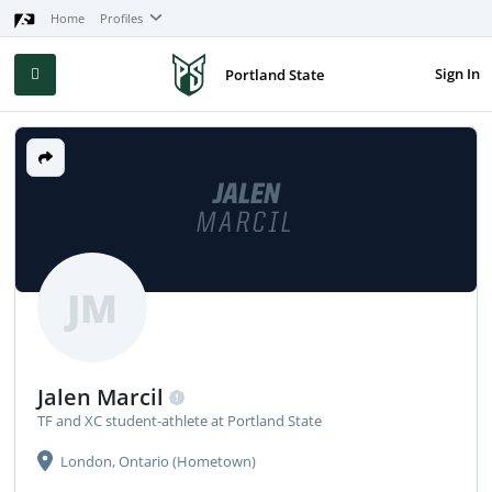
Home
Profiles
Sign In
Portland State
JALEN
MARCIL
JM
Jalen Marcil
TF and XC student-athlete at Portland State
London, Ontario (Hometown)