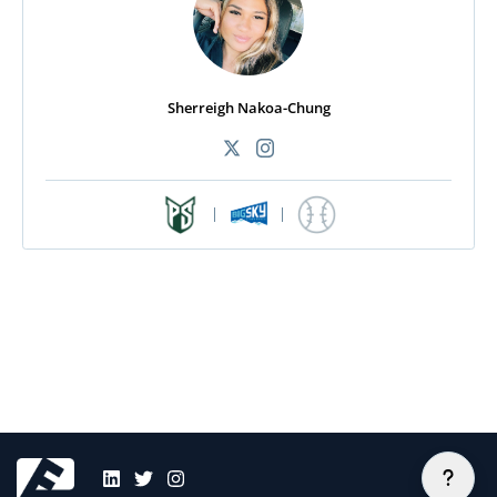
Sherreigh Nakoa-Chung
|
|