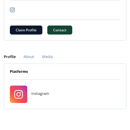
Claim Profile
Contact
Profile
About
Media
Platforms
Instagram