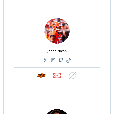
Jaden Nixon
|
|