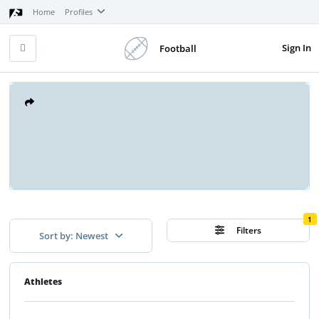
Home
Profiles
Sign In
Football
1
Filters
Sort by: Newest
Athletes