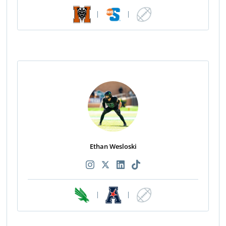
|
|
Ethan Wesloski
|
|