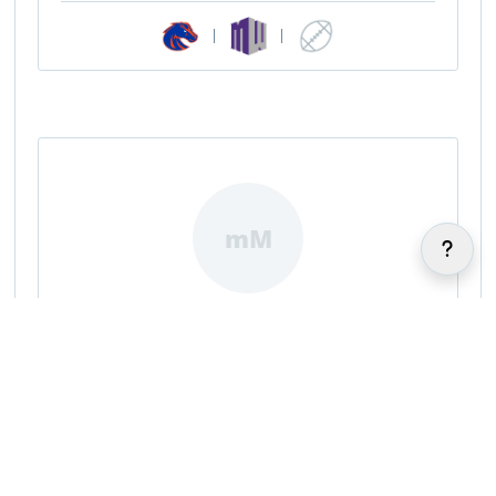
|
|
mM
maneul Miller
|
|