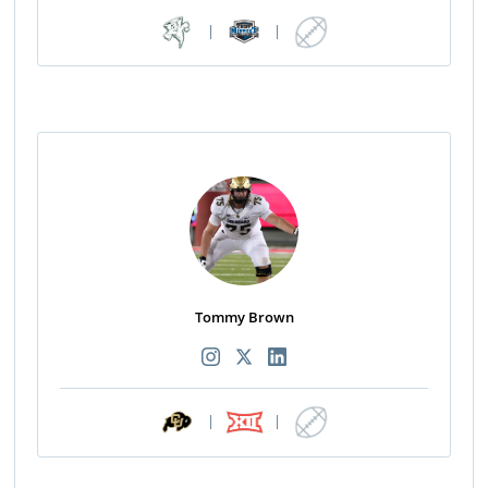
|
|
Tommy Brown
|
|