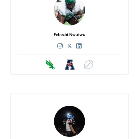
Febechi Nwaiwu
|
|