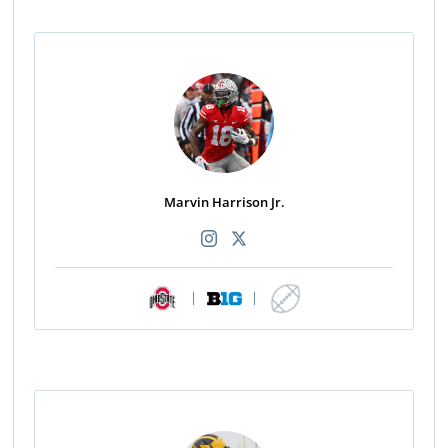
Marvin Harrison Jr.
|
|