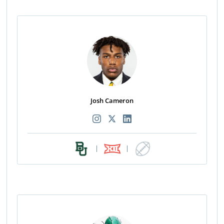
Josh Cameron
|
|