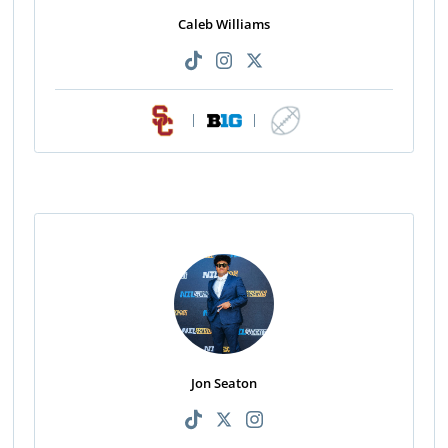
Caleb Williams
|
|
Jon Seaton