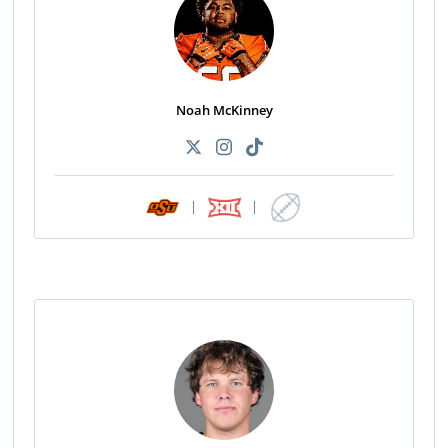
Noah McKinney
|
|