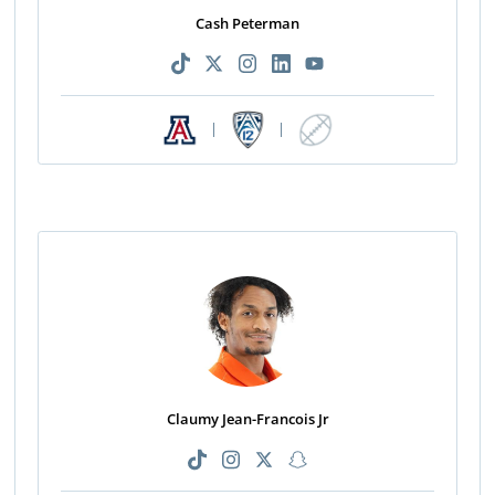
Cash Peterman
|
|
Claumy Jean-Francois Jr