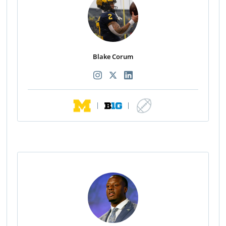
Blake Corum
|
|