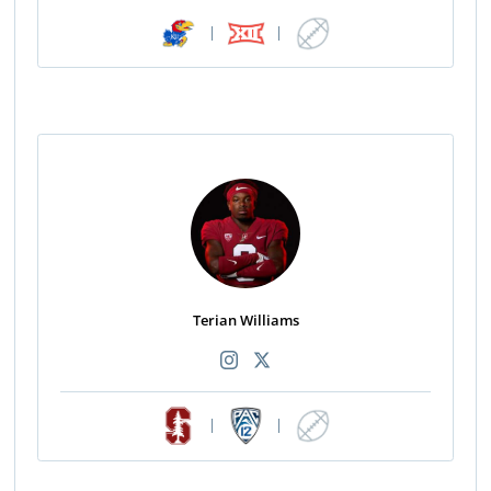
|
|
Terian Williams
|
|