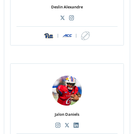
Deslin Alexandre
|
|
Jalon Daniels