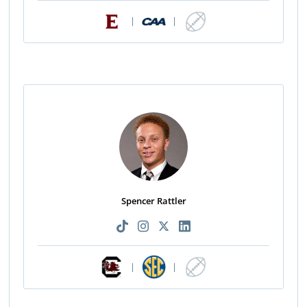
|
|
Spencer Rattler
|
|