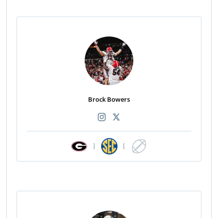
Brock Bowers
|
|