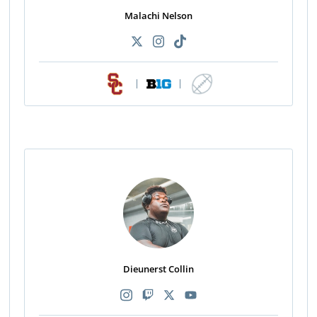
Malachi Nelson
|
|
Dieunerst Collin