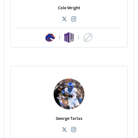
Cole Wright
|
|
George Tarlas