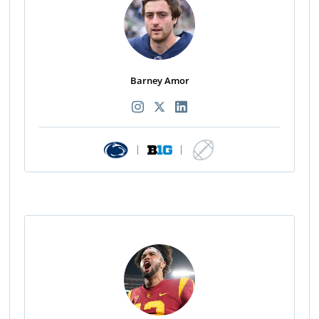
Barney Amor
|
|