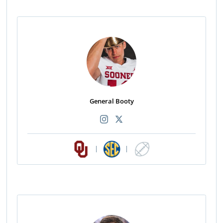
General Booty
|
|