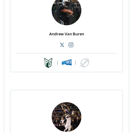
Andrew Van Buren
|
|