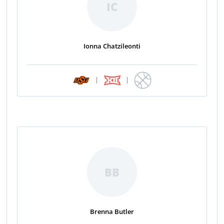
IC
Ionna Chatzileonti
|
|
BB
Brenna Butler