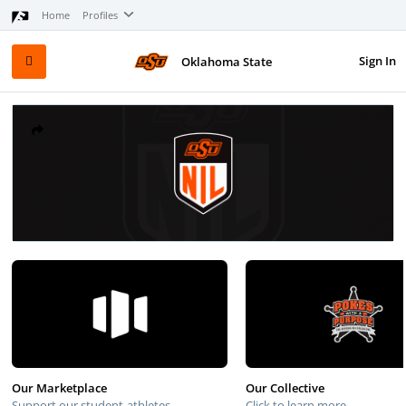
Home
Profiles
Sign In
Oklahoma State
Our Marketplace
Our Collective
Support our student-athletes
Click to learn more