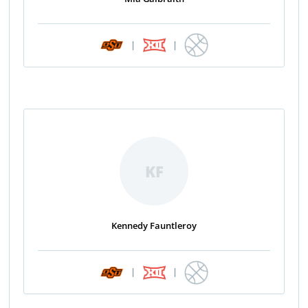
|
|
KF
Kennedy Fauntleroy
|
|