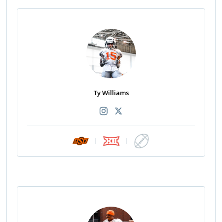
Ty Williams
|
|