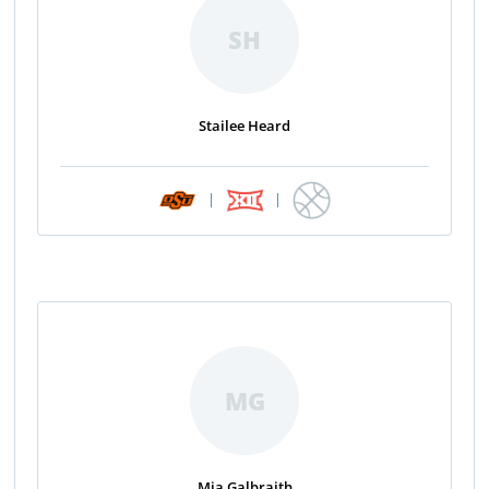
SH
Stailee Heard
|
|
MG
Mia Galbraith