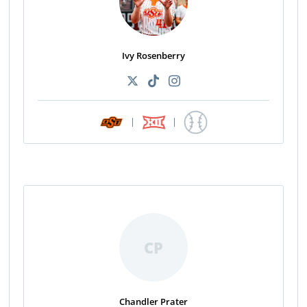
Ivy Rosenberry
|
|
CP
Chandler Prater