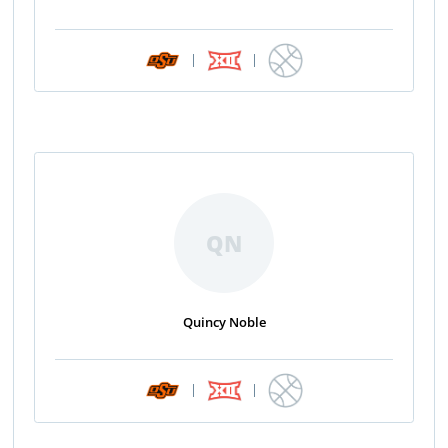
|
|
QN
Quincy Noble
|
|