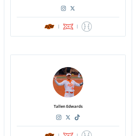
|
|
Tallen Edwards
|
|