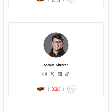
Samuel Sherrer
|
|