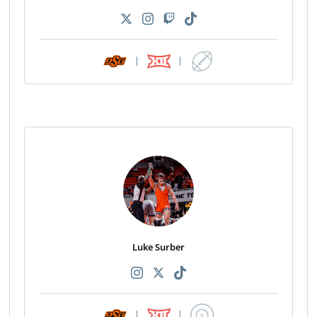
|
|
Luke Surber
|
|