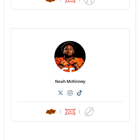
Noah McKinney
|
|