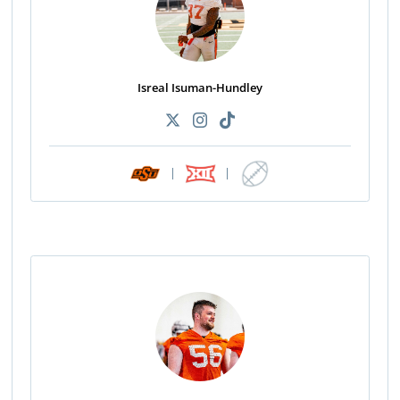
Isreal Isuman-Hundley
|
|