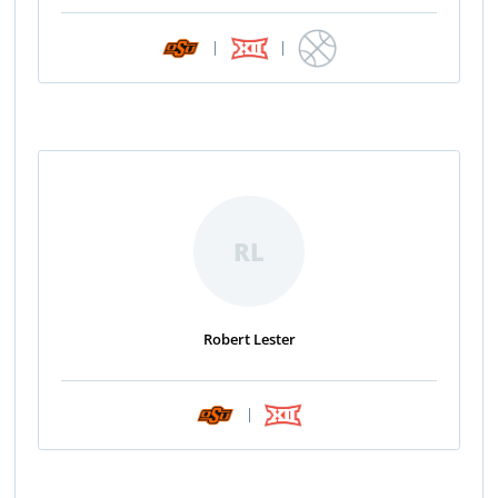
|
|
RL
Robert Lester
|