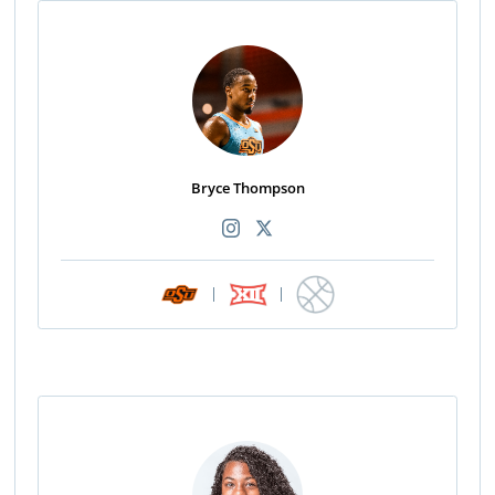
Bryce Thompson
|
|