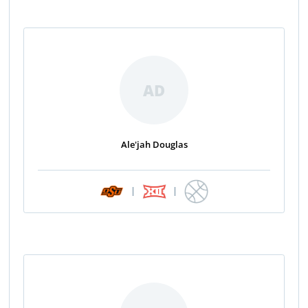
AD
Ale'jah Douglas
|
|