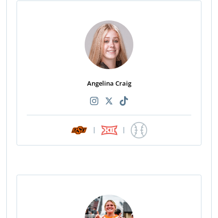
Angelina Craig
|
|