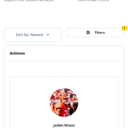
1
Filters
Sort by: Newest
Athletes
Jaden Nixon