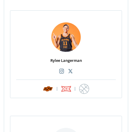
Rylee Langerman
|
|