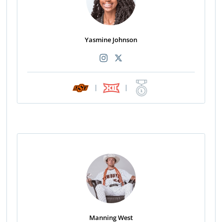
Yasmine Johnson
|
|
Manning West