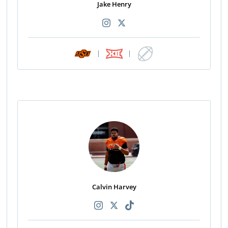
Jake Henry
|
|
Calvin Harvey