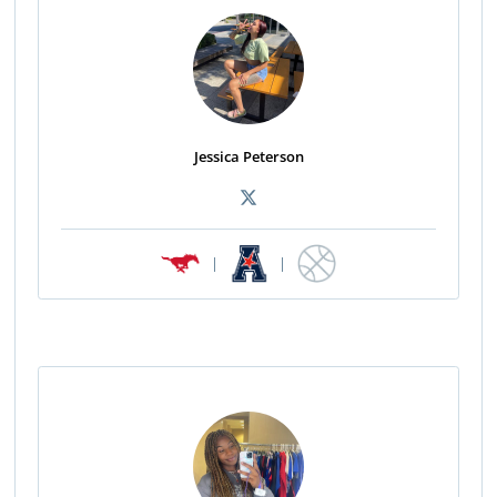
Jessica Peterson
|
|