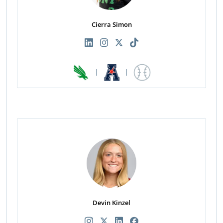
Cierra Simon
|
|
Devin Kinzel