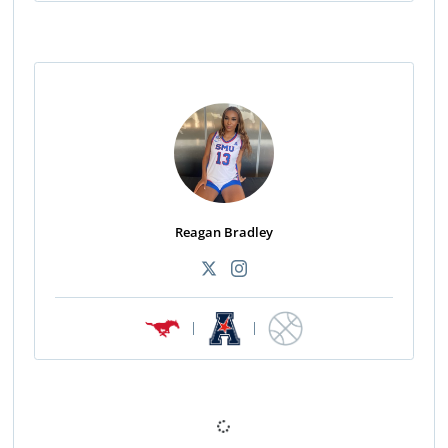
Reagan Bradley
|
|