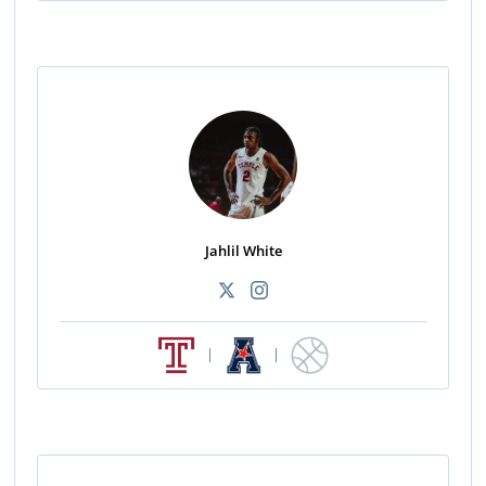
Jahlil White
|
|