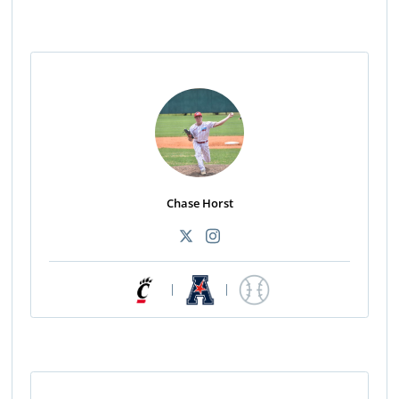
Chase Horst
|
|