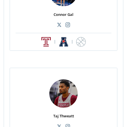
Connor Gal
|
|
Taj Thweatt