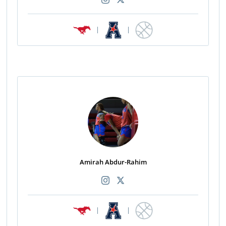
|
|
Amirah Abdur-Rahim
|
|