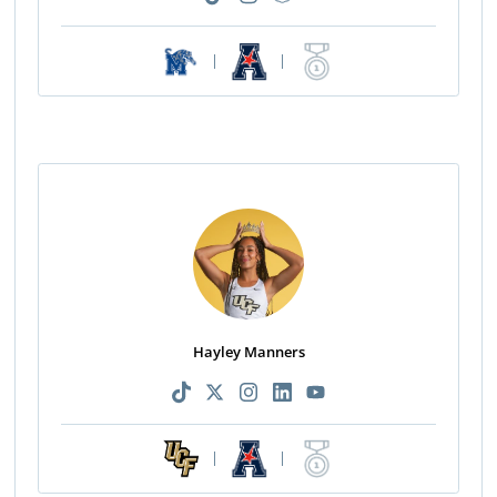
|
|
Hayley Manners
|
|