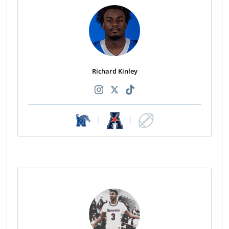
Richard Kinley
|
|