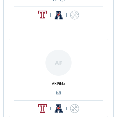
|
|
AF
AK Fihla
|
|