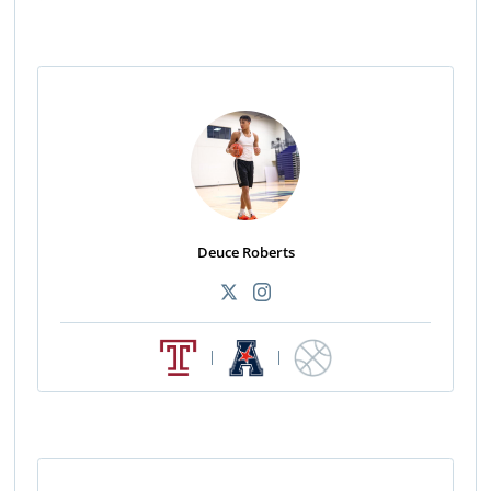
Deuce Roberts
|
|