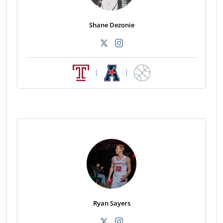
Shane Dezonie
|
|
Ryan Sayers