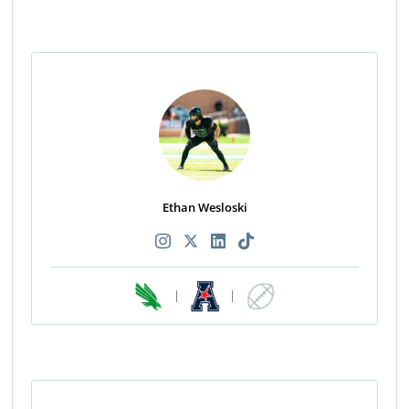
Ethan Wesloski
|
|