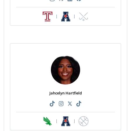
|
|
Jahcelyn Hartfield
|
|