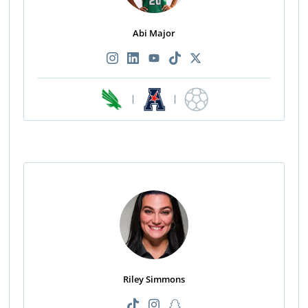
Abi Major
|
|
Riley Simmons