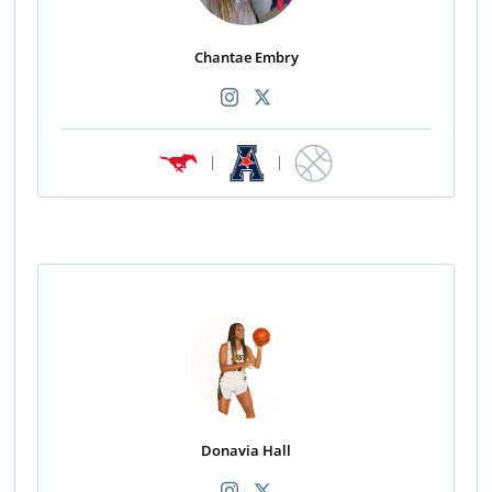
Chantae Embry
|
|
Donavia Hall