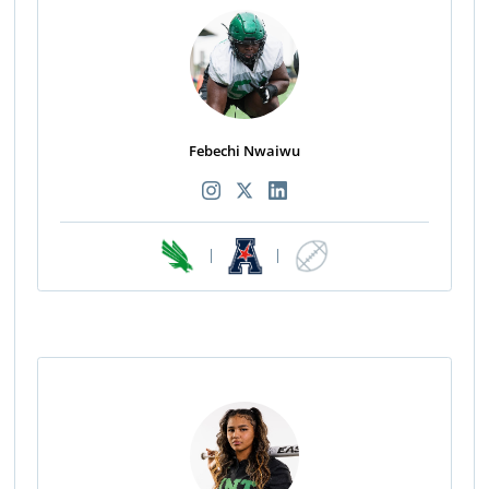
Febechi Nwaiwu
|
|