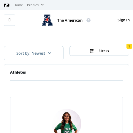
Home
Profiles
Sign In
The American
1
Filters
Sort by: Newest
Athletes