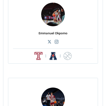
Emmanuel Okpomo
|
|