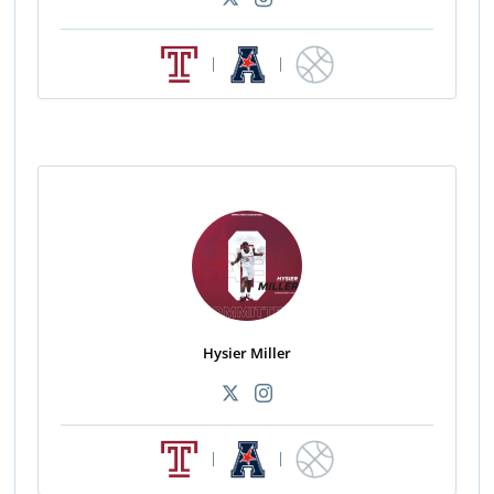
|
|
Hysier Miller
|
|