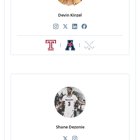
Devin Kinzel
|
|
Shane Dezonie