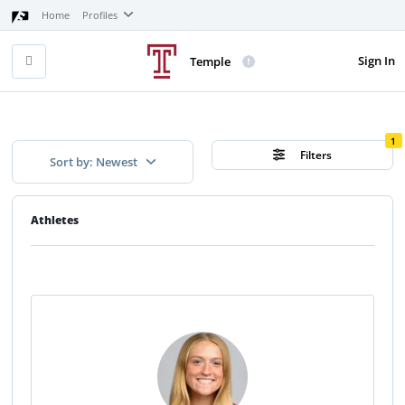
Home
Profiles
Sign In
Temple
1
Filters
Sort by: Newest
Athletes