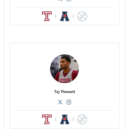
|
|
Taj Thweatt
|
|