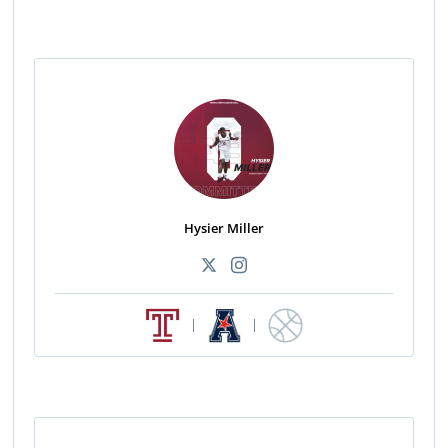
Hysier Miller
|
|