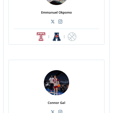
Emmanuel Okpomo
|
|
Connor Gal