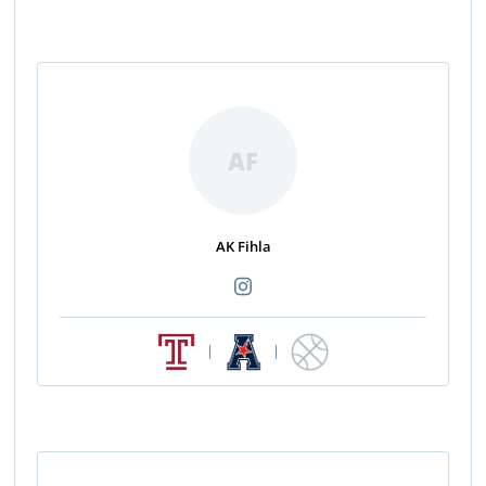
AF
AK Fihla
|
|