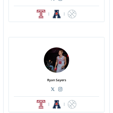
|
|
Ryan Sayers
|
|