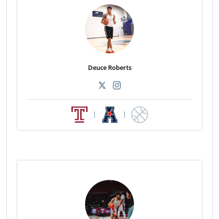
Deuce Roberts
|
|