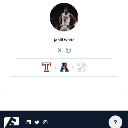
Jahlil White
|
|