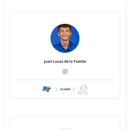
Juan Lucas de la Fuente
|
|