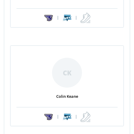
|
|
CK
Colin Keane
|
|