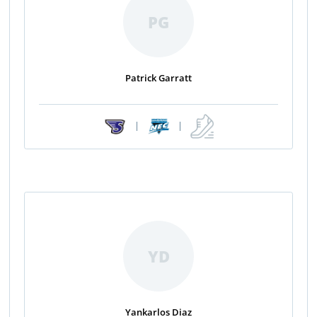
PG
Patrick Garratt
|
|
YD
Yankarlos Diaz