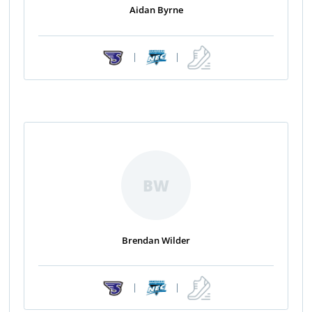
Aidan Byrne
|
|
BW
Brendan Wilder
|
|