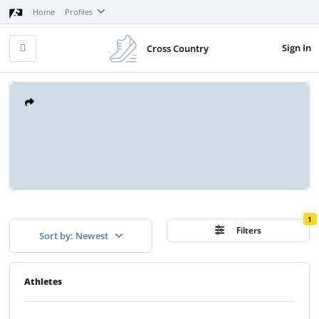
Home
Profiles
Sign In
Cross Country
1
Filters
Sort by: Newest
Athletes