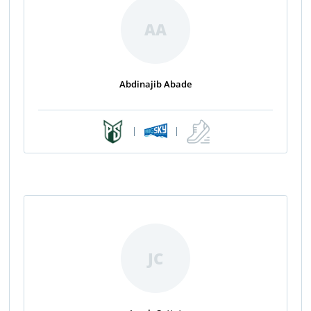
AA
Abdinajib Abade
|
|
JC