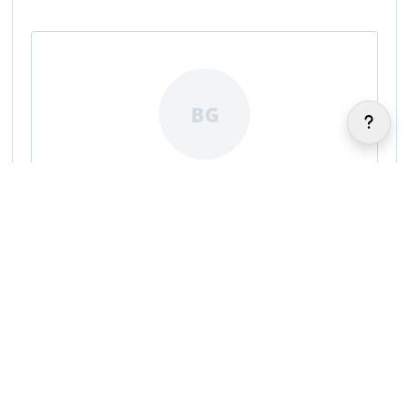
BG
Brayton Gazerro
|
|