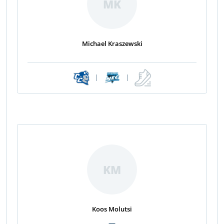
MK
Michael Kraszewski
|
|
KM
Koos Molutsi