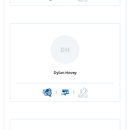
DH
Dylan Hovey
|
|