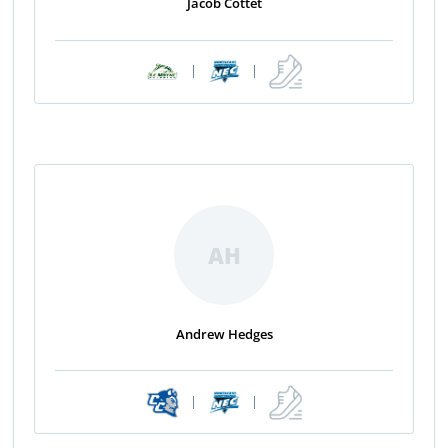
Jacob Cottet
|
|
AH
Andrew Hedges
|
|