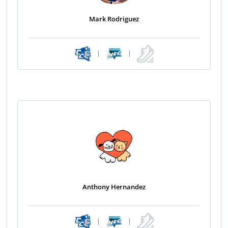
Mark Rodriguez
|
|
Anthony Hernandez
|
|