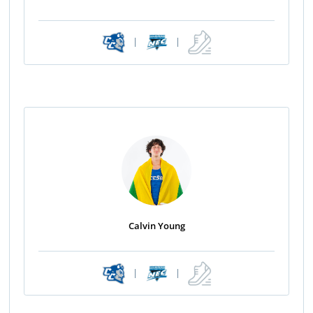
|
|
Calvin Young
|
|