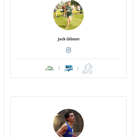
Jack Gibson
|
|