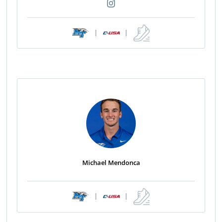
|
|
Michael Mendonca
|
|