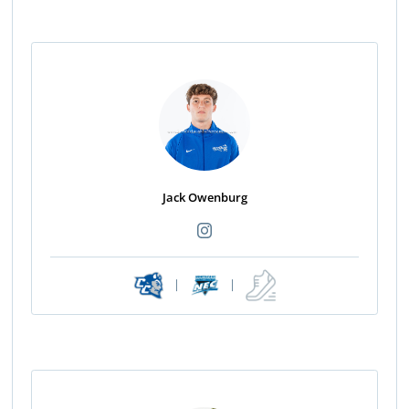
Jack Owenburg
|
|