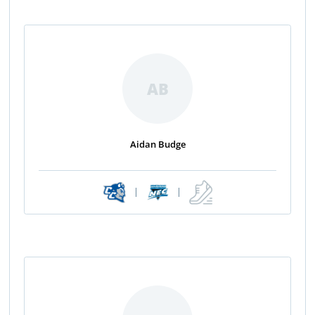
AB
Aidan Budge
|
|