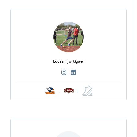
Lucas Hjortkjaer
|
|