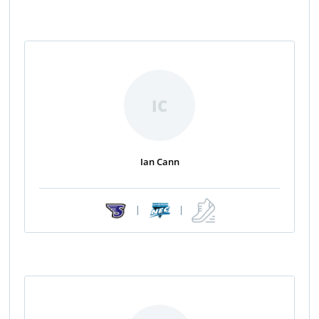
IC
Ian Cann
|
|