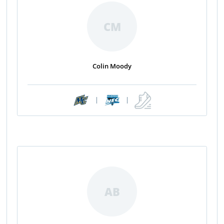
CM
Colin Moody
|
|
AB