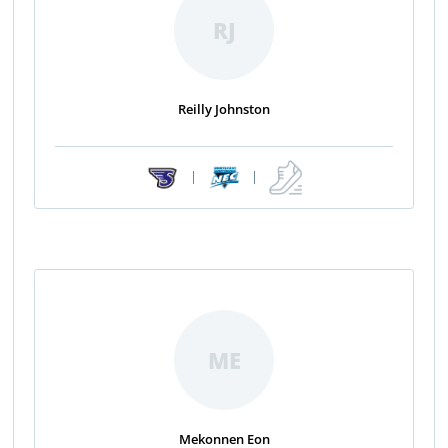
RJ
Reilly Johnston
|
|
ME
Mekonnen Eon