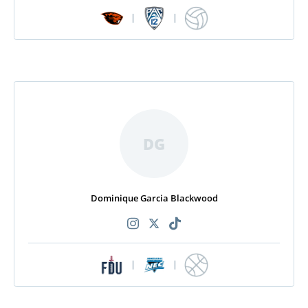
|
|
DG
Dominique Garcia Blackwood
|
|