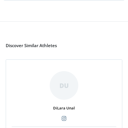
Discover Similar Athletes
DU
DiLara Unal