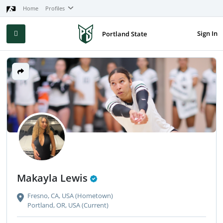
Home
Profiles
Sign In
Portland State
Makayla Lewis
Fresno, CA, USA (Hometown)
Portland, OR, USA (Current)