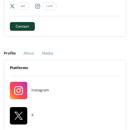
407
1.57K
Contact
Profile
About
Media
Platforms
Instagram
X