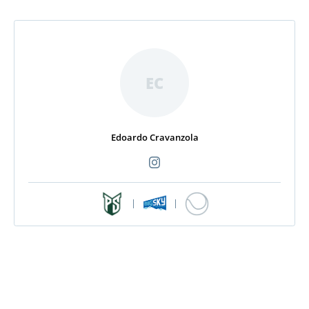
EC
Edoardo Cravanzola
|
|