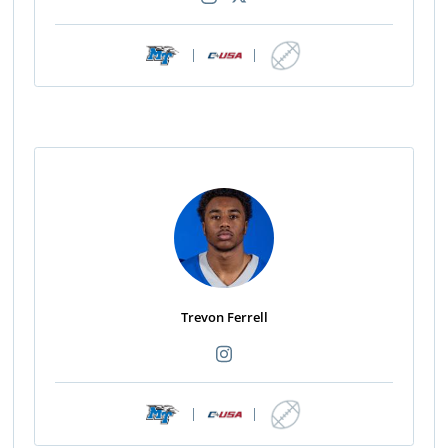
|
|
Trevon Ferrell
|
|