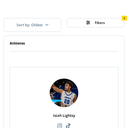
1
Filters
Sort by: Oldest
Athletes
Isiah Lightsy