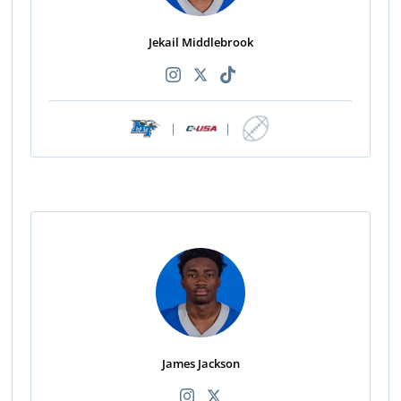
Jekail Middlebrook
|
|
James Jackson