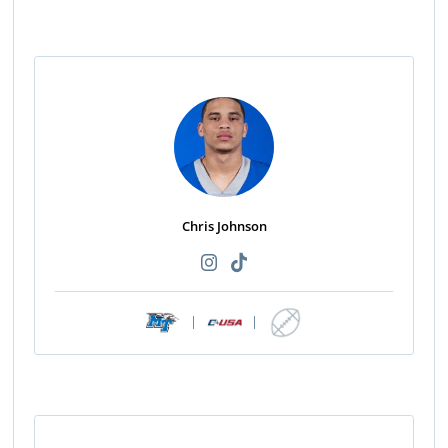
Chris Johnson
|
|