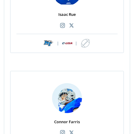
Isaac Rue
|
|
Connor Farris