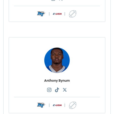
|
|
Anthony Bynum
|
|