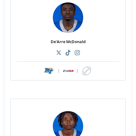
De'Arre McDonald
|
|