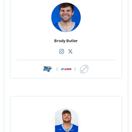
Brody Butler
|
|