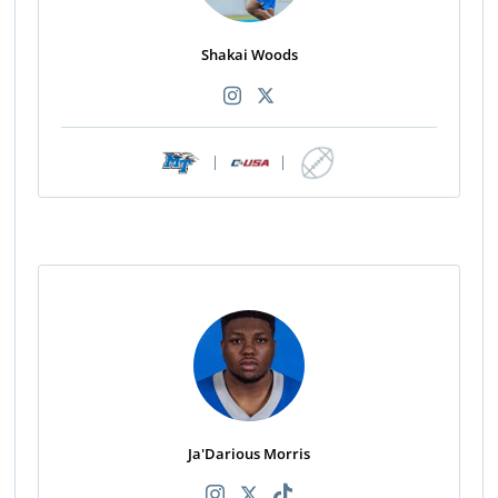
Shakai Woods
|
|
Ja'Darious Morris