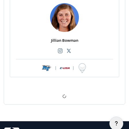
Jillian Bowman
|
|