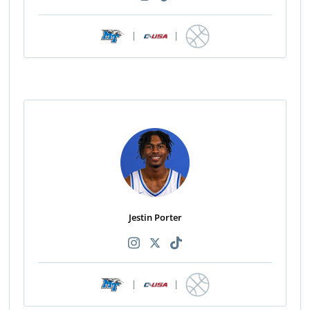
|
|
Jestin Porter
|
|