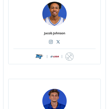
Jacob Johnson
|
|