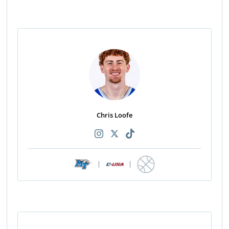
Chris Loofe
|
|