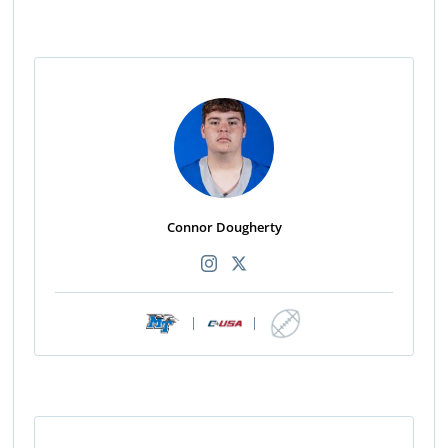
Connor Dougherty
|
|