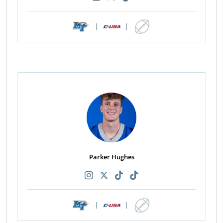
|
|
Parker Hughes
|
|