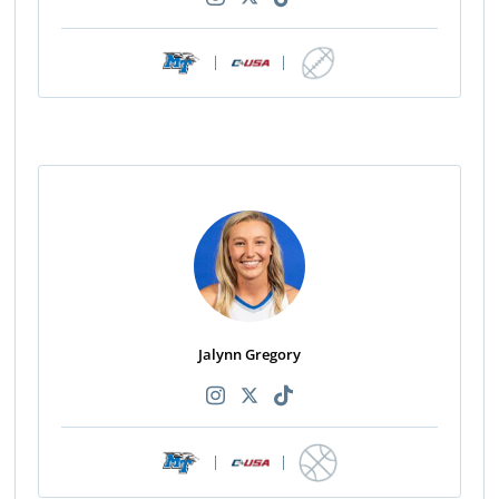
|
|
Jalynn Gregory
|
|