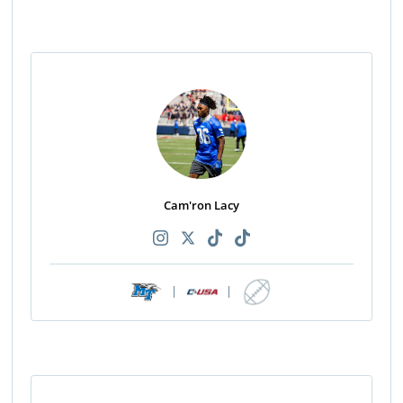
Cam'ron Lacy
|
|