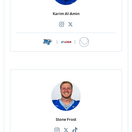
Karim Al-Amin
|
|
Stone Frost