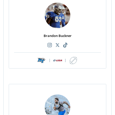
Brandon Buckner
|
|