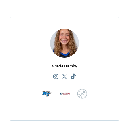
Gracie Hamby
|
|