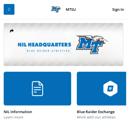
Sign In
MTSU
NIL Information
Blue Raider Exchange
Learn more
Work with our athletes