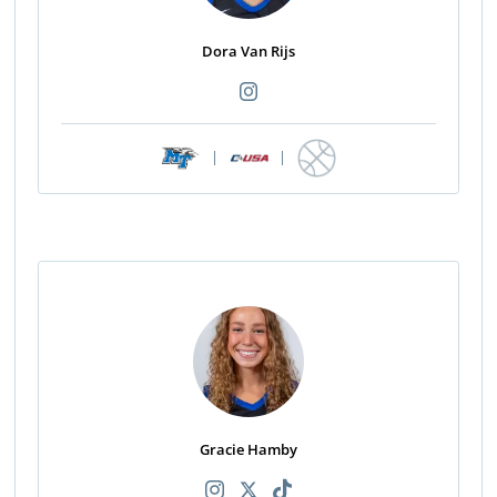
Dora Van Rijs
|
|
Gracie Hamby