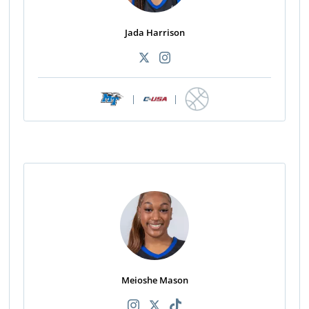
Jada Harrison
|
|
Meioshe Mason