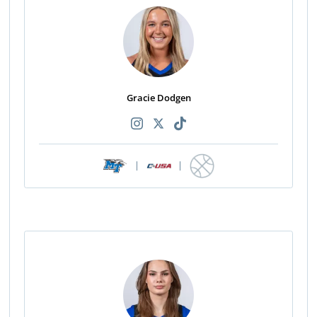
Gracie Dodgen
|
|