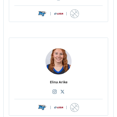
|
|
Elina Arike
|
|