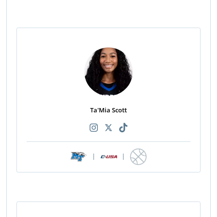
Ta'Mia Scott
|
|