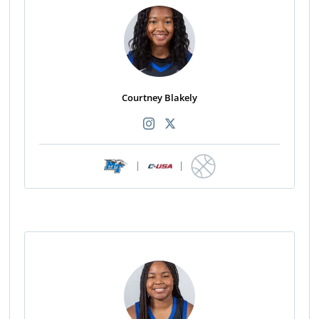
Courtney Blakely
|
|