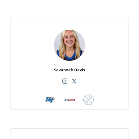
Savannah Davis
|
|