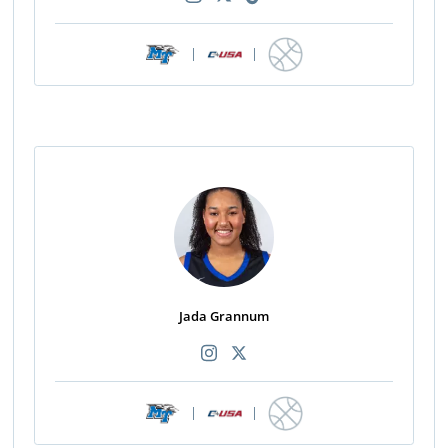
|
|
Jada Grannum
|
|