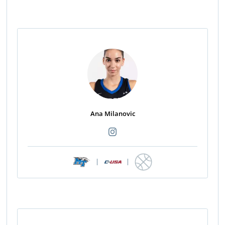
Ana Milanovic
|
|