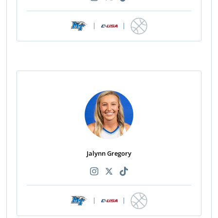
|
|
Jalynn Gregory
|
|