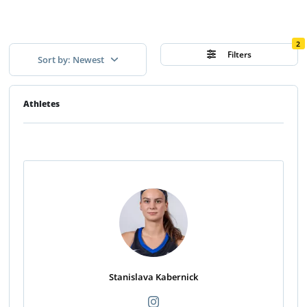
2
Filters
Sort by: Newest
Athletes
Stanislava Kabernick