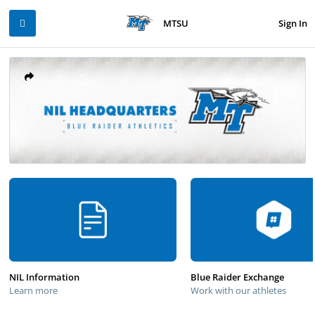
Sign In
MTSU
NIL Information
Blue Raider Exchange
Learn more
Work with our athletes