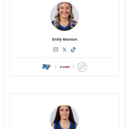
Emily Monson
|
|