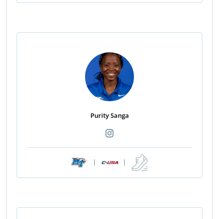
Purity Sanga
|
|