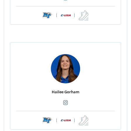
|
|
Hailee Gorham
|
|