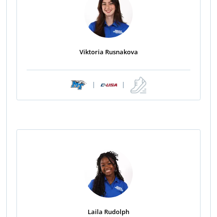
Viktoria Rusnakova
|
|
Laila Rudolph