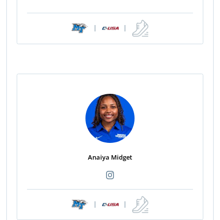
|
|
Anaiya Midget
|
|