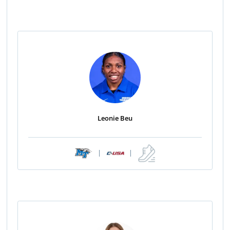
Leonie Beu
|
|