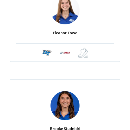
Eleanor Towe
|
|
Brooke Studnicki