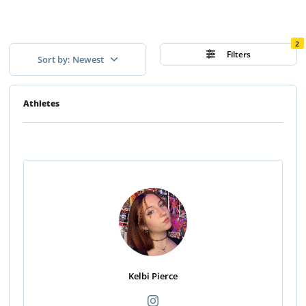
2
Filters
Sort by: Newest
Athletes
Kelbi Pierce