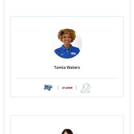
Tamia Waters
|
|