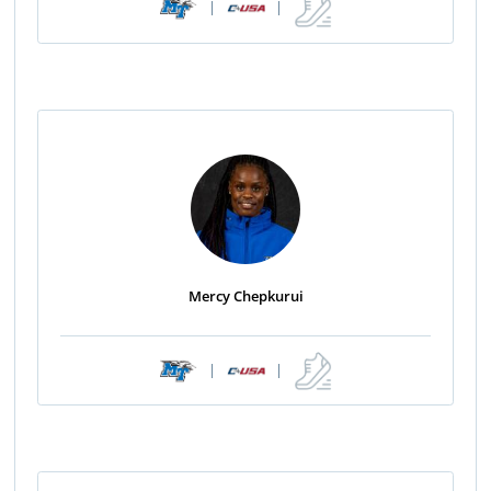
|
|
Mercy Chepkurui
|
|