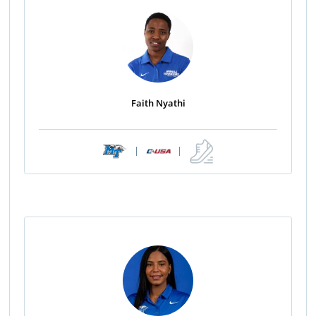
Faith Nyathi
|
|