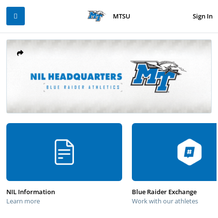
Sign In
MTSU
NIL Information
Blue Raider Exchange
Learn more
Work with our athletes