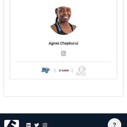
Agnes Chepkurui
|
|