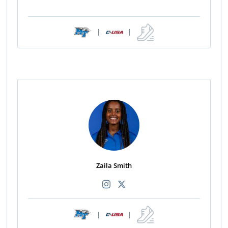
|
|
Zaila Smith
|
|