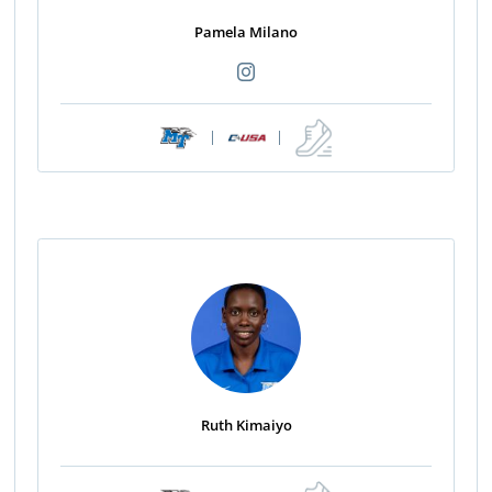
Pamela Milano
|
|
Ruth Kimaiyo