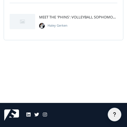
MEET THE 'PHINS': VOLLEYBALL SOPHOMORE HALEY GERKEN
Haley Gerken