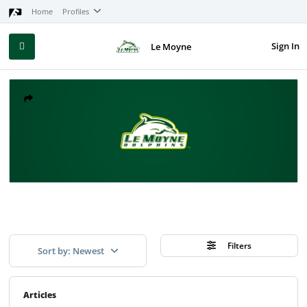
Home
Profiles
Sign In
Le Moyne
Filters
Sort by: Newest
Articles