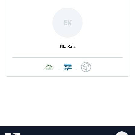
EK
Ella Katz
|
|