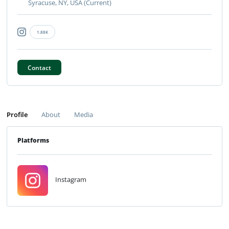
Syracuse, NY, USA (Current)
1.88K
Contact
Profile
About
Media
Platforms
Instagram