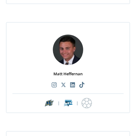
Matt Heffernan
|
|