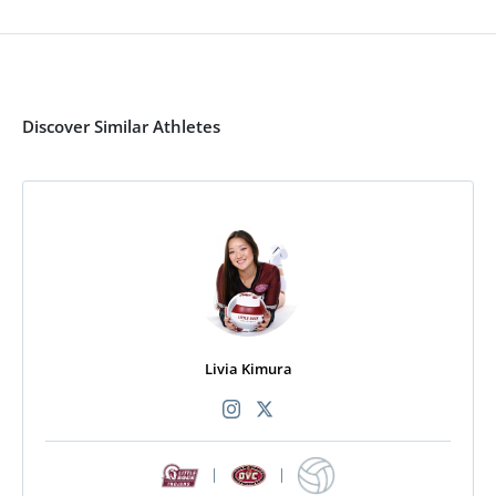
Discover Similar Athletes
Livia Kimura
|
|