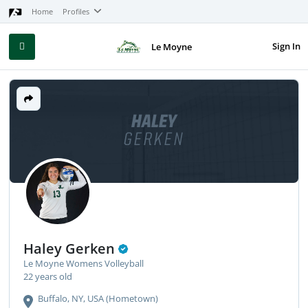
Home
Profiles
Sign In
Le Moyne
HALEY
GERKEN
Haley Gerken
Le Moyne Womens Volleyball
22 years old
Buffalo, NY, USA (Hometown)