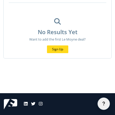
No Results Yet
Want to add the first Le Moyne deal?
Sign Up