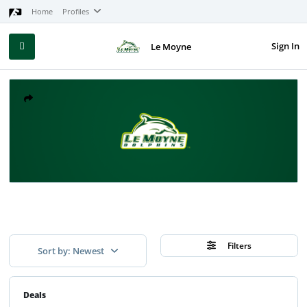
Home
Profiles
Sign In
Le Moyne
Filters
Sort by: Newest
Deals