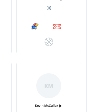
|
|
KM
Kevin McCullar Jr.