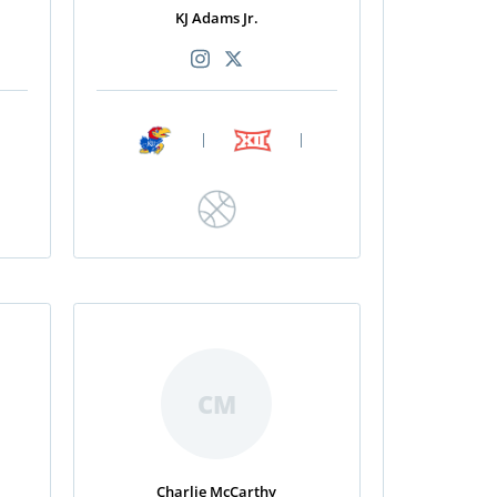
KJ Adams Jr.
|
|
CM
Charlie McCarthy