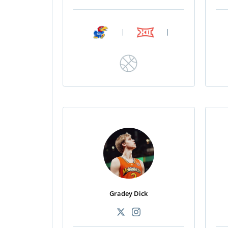
|
|
Gradey Dick