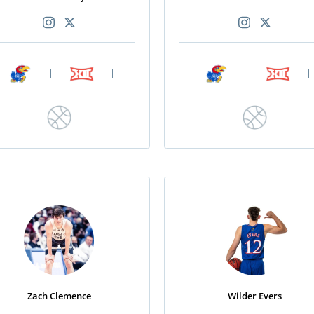
|
|
|
|
Zach Clemence
Wilder Evers