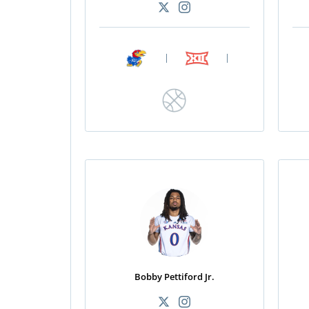
|
|
Bobby Pettiford Jr.