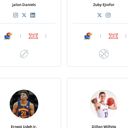
Jalon Daniels
Zuby Ejiofor
|
|
|
|
Ernest Udeh Jr.
Dillon Wilhite