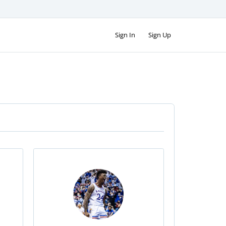
Sign In
Sign Up