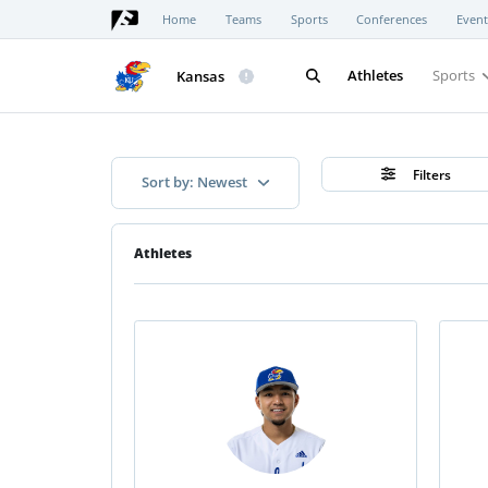
Home
Teams
Sports
Conferences
Event
Athletes
Sports
Kansas
Filters
Sort by: Newest
Athletes