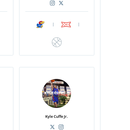
|
|
Kyle Cuffe Jr.