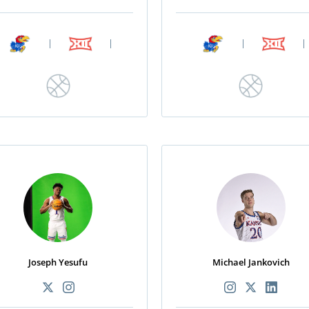
|
|
|
|
Joseph Yesufu
Michael Jankovich