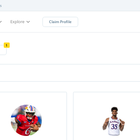
s
Explore
Claim Profile
1