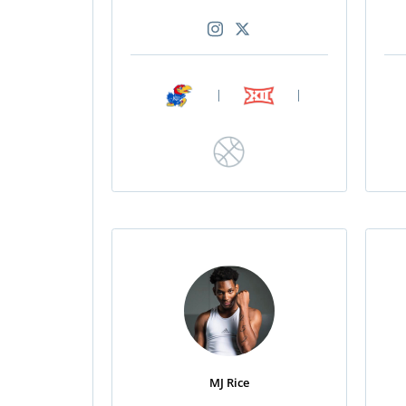
|
|
MJ Rice