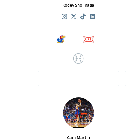
Kodey Shojinaga
|
|
Cam Martin