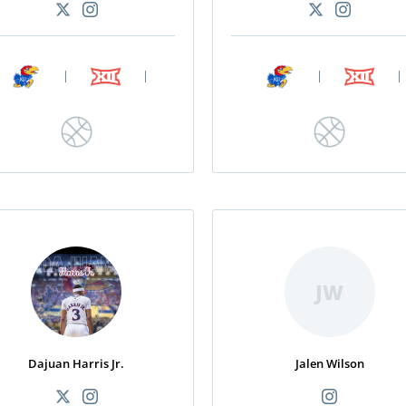
|
|
|
|
JW
Dajuan Harris Jr.
Jalen Wilson