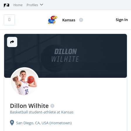
Home
Profiles
Sign In
Kansas
DILLON
WILHITE
Dillon Wilhite
Basketball student-athlete at Kansas
San Diego, CA, USA (Hometown)