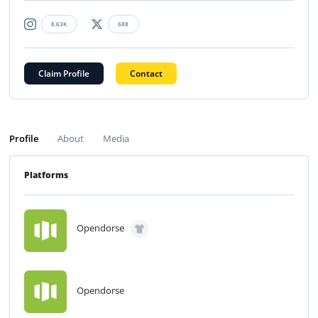
8.63K
688
Claim Profile
Contact
Profile
About
Media
Platforms
Opendorse
Opendorse