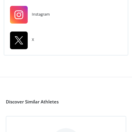
Instagram
X
Discover Similar Athletes