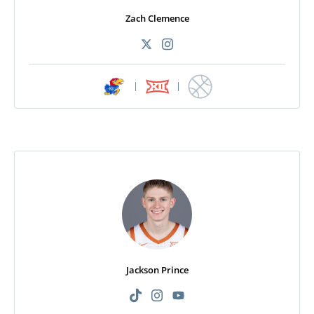
Zach Clemence
|
|
Jackson Prince