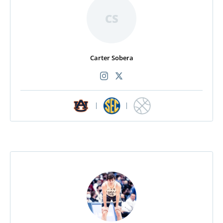
CS
Carter Sobera
|
|