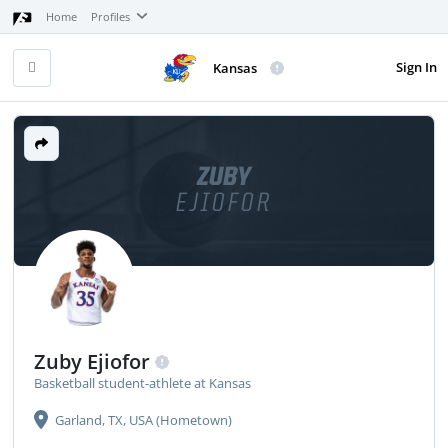
Home
Profiles
Sign In
Kansas
ZUBY
EJIOFOR
Zuby Ejiofor
Basketball student-athlete at Kansas
Garland, TX, USA (Hometown)