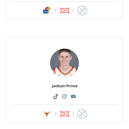
|
|
Jackson Prince
|
|