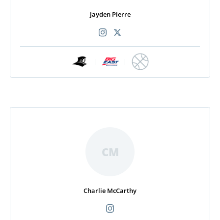
Jayden Pierre
|
|
CM
Charlie McCarthy