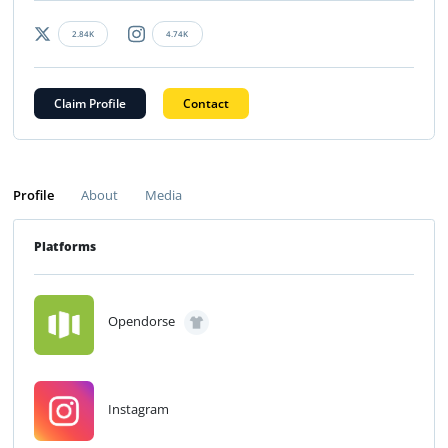
2.84K
4.74K
Claim Profile
Contact
Profile
About
Media
Platforms
Opendorse
Instagram