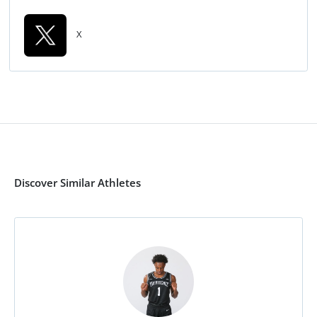
X
Discover Similar Athletes