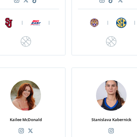
|
|
|
|
Kailee McDonald
Stanislava Kabernick