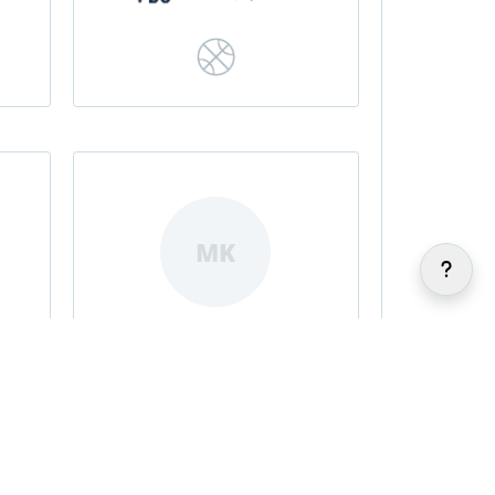
MK
Meghan Kenefick
|
|