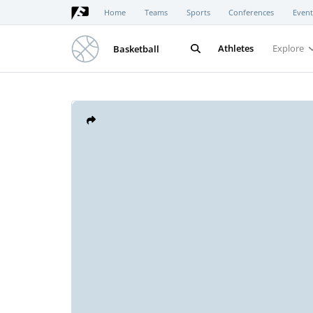
Home
Teams
Sports
Conferences
Event
Athletes
Explore
Basketball