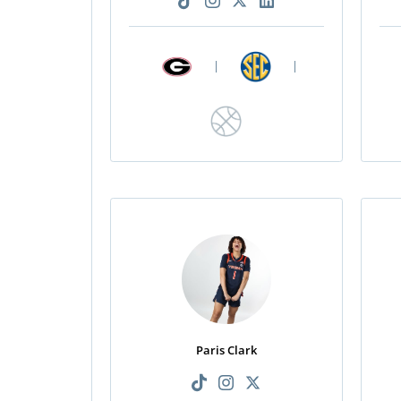
|
|
Paris Clark