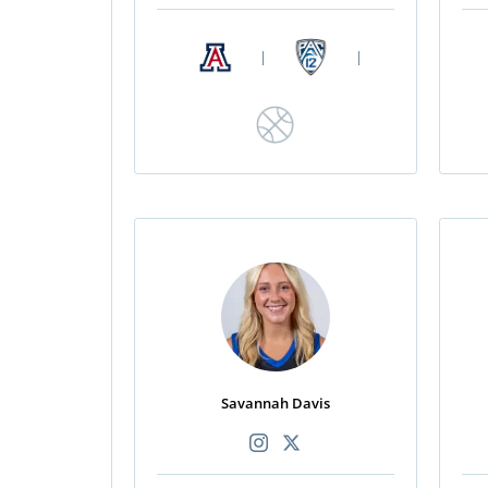
|
|
Savannah Davis