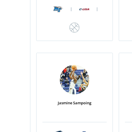
|
|
Jasmine Sampoing