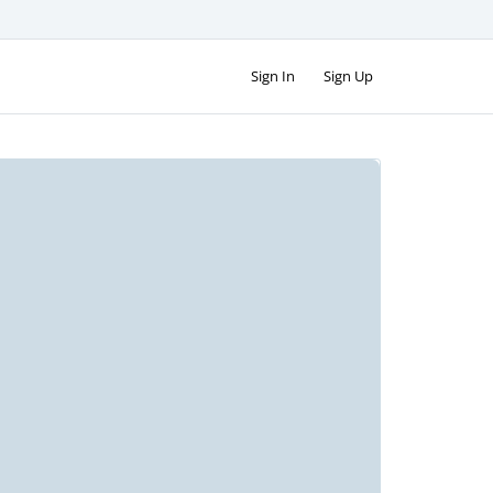
Sign In
Sign Up