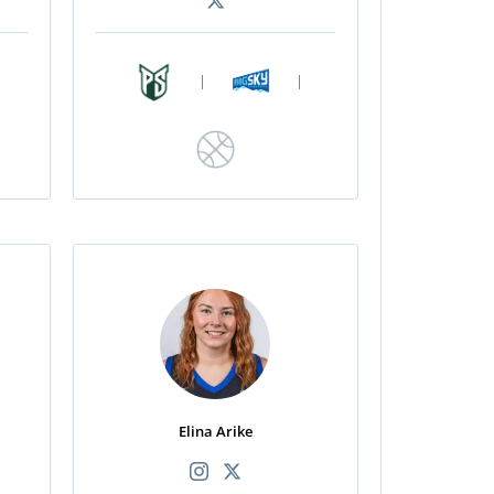
|
|
Elina Arike