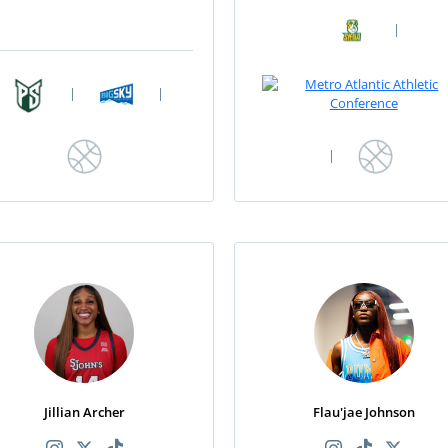
|
|
|
|
Jillian Archer
Flau'jae Johnson