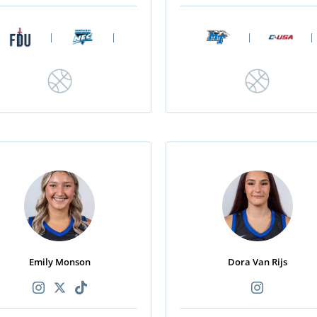
|
|
|
|
Emily Monson
Dora Van Rijs