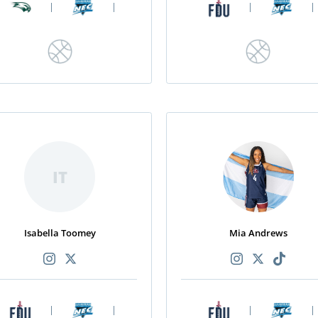
|
|
|
|
IT
Isabella Toomey
Mia Andrews
|
|
|
|