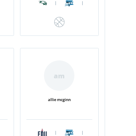
|
|
am
allie mcginn
|
|