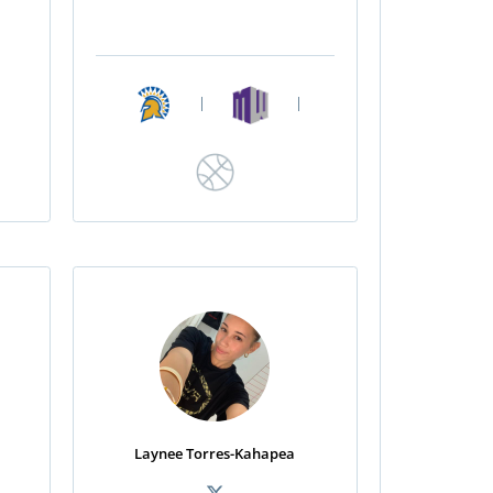
|
|
Laynee Torres-Kahapea