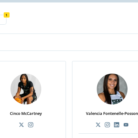
1
Cinco McCartney
Valencia Fontenelle-Posso