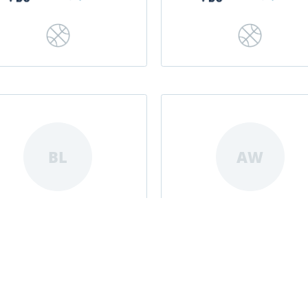
BL
AW
Belle Lanpher
Amaya Williams
|
|
|
|