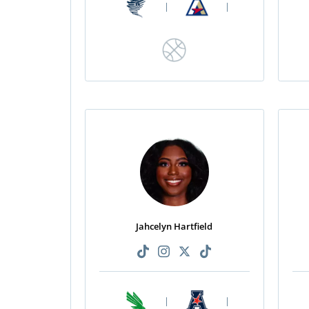
|
|
Jahcelyn Hartfield
|
|