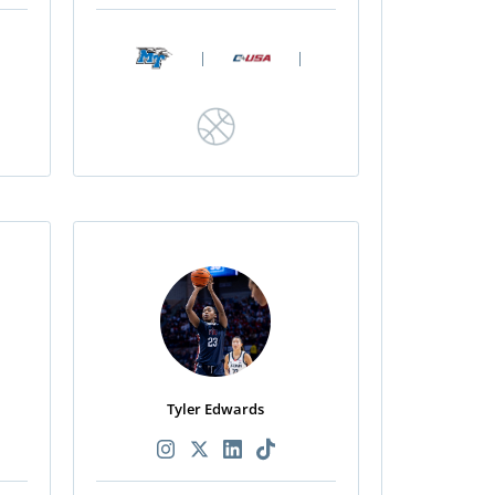
|
|
Tyler Edwards