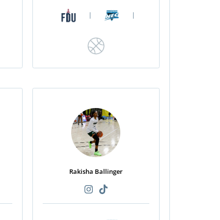
|
|
Rakisha Ballinger