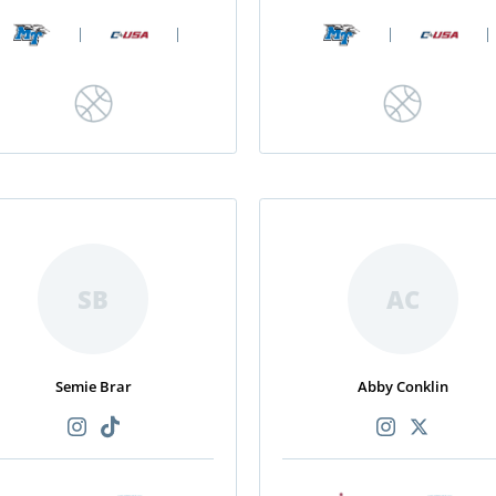
|
|
|
|
SB
AC
Semie Brar
Abby Conklin