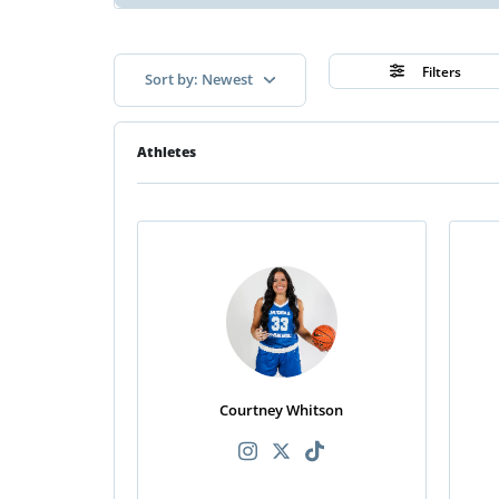
Filters
Sort by: Newest
Athletes
Courtney Whitson