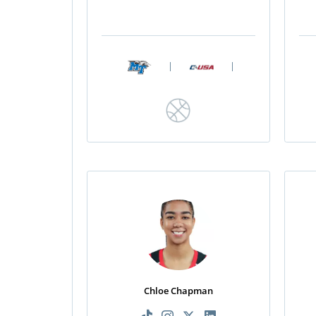
|
|
Chloe Chapman