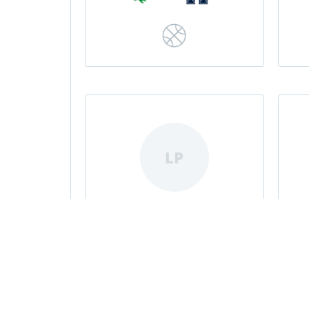
LP
Livvvy Pizzitola
|
|