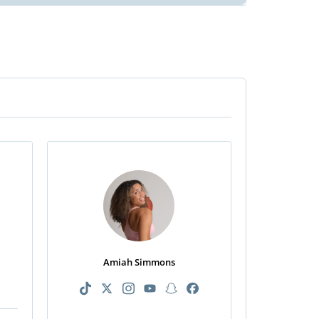
n
Amiah Simmons