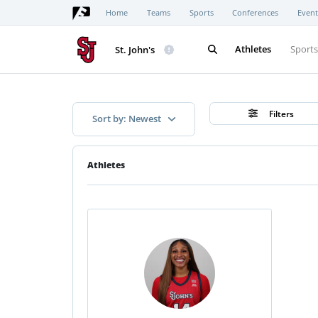
Home
Teams
Sports
Conferences
Event
Athletes
Sport
St. John's
Filters
Sort by: Newest
Athletes