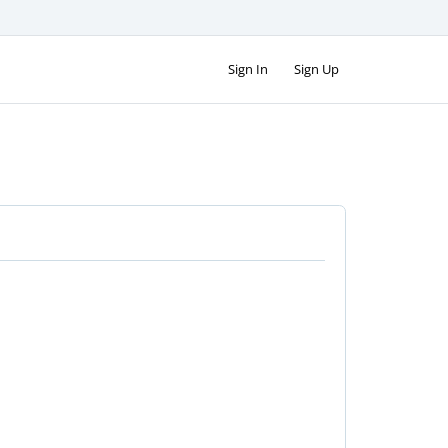
Sign In
Sign Up