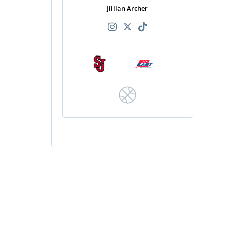
Jillian Archer
|
|