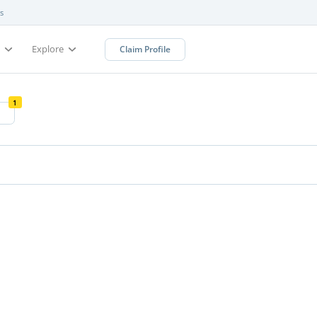
s
s
Explore
Claim Profile
1