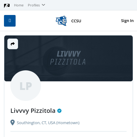
Home
Profiles
Sign In
CCSU
LIVVVY
PIZZITOLA
LP
Livvvy Pizzitola
Southington, CT, USA (Hometown)