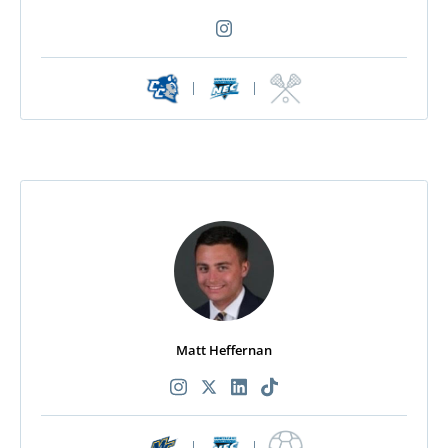
|
|
Matt Heffernan
|
|