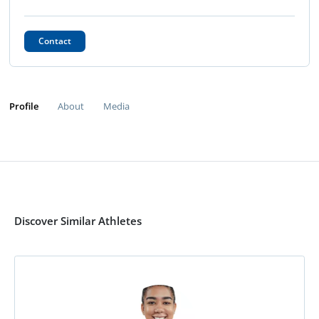
Contact
Profile
About
Media
Discover Similar Athletes