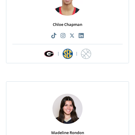
Chloe Chapman
|
|
Madeline Rondon