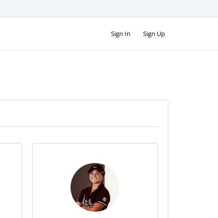
Sign In
Sign Up