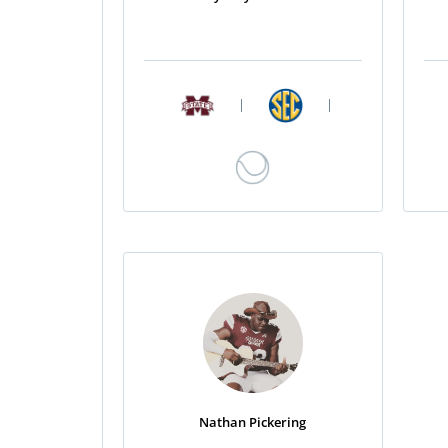
|
|
Nathan Pickering