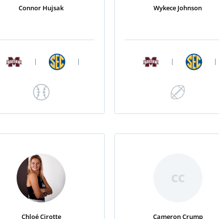
Connor Hujsak
Wykece Johnson
|
|
|
|
CC
Chloé Cirotte
Cameron Crump