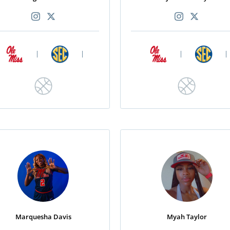
|
|
|
|
Marquesha Davis
Myah Taylor