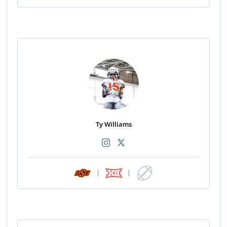
Ty Williams
|
|