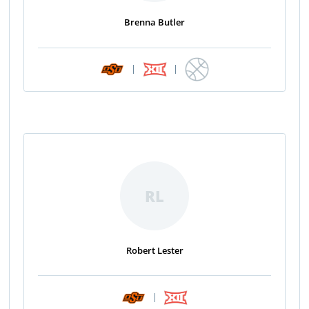
Brenna Butler
|
|
RL
Robert Lester
|