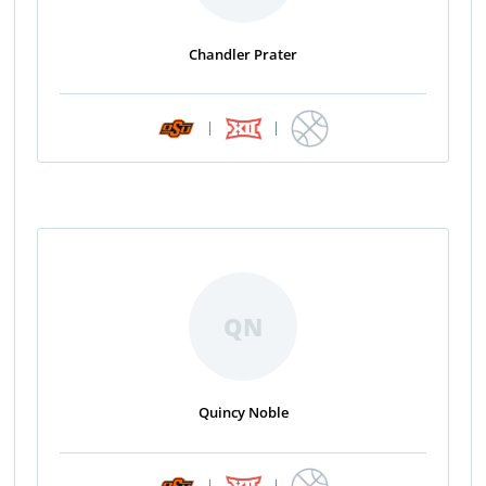
Chandler Prater
|
|
QN
Quincy Noble
|
|