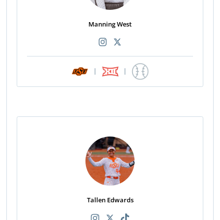
Manning West
|
|
Tallen Edwards