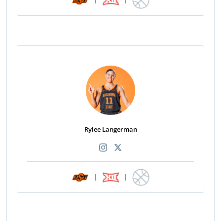
Rylee Langerman
|
|