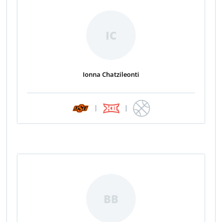
IC
Ionna Chatzileonti
|
|
BB