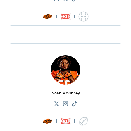
|
|
Noah McKinney
|
|