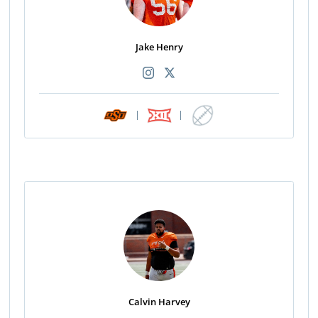
Jake Henry
|
|
Calvin Harvey