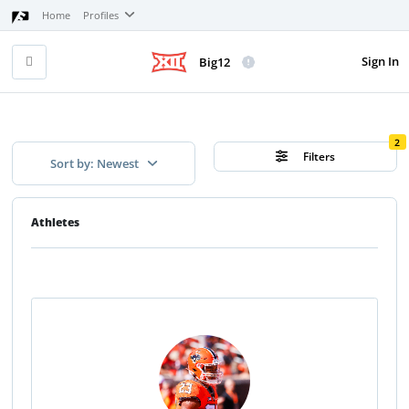
Home
Profiles
Sign In
Big12
2
Filters
Sort by: Newest
Athletes