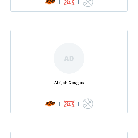
|
|
AD
Ale'jah Douglas
|
|