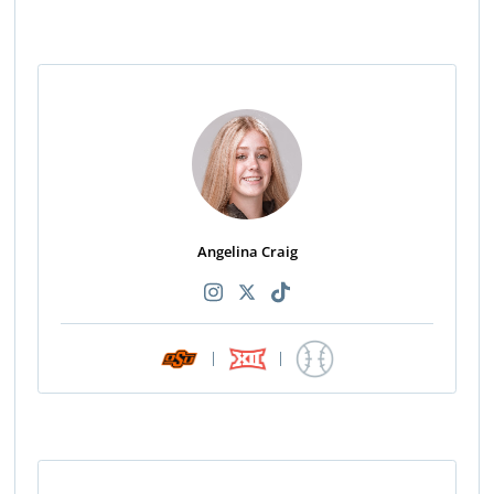
Angelina Craig
|
|