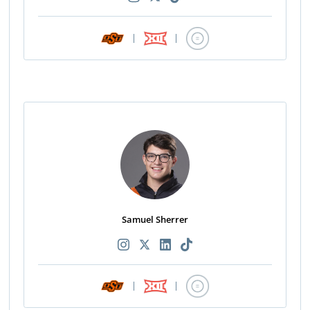
|
|
Samuel Sherrer
|
|