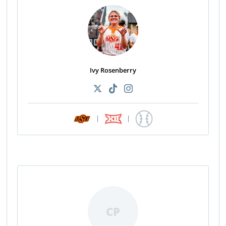
Ivy Rosenberry
|
|
CP