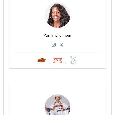
Yasmine Johnson
|
|