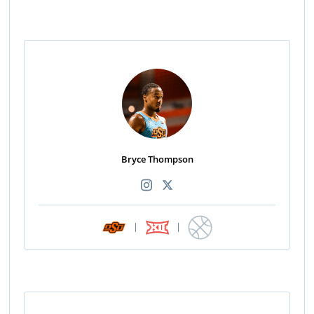
Bryce Thompson
|
|