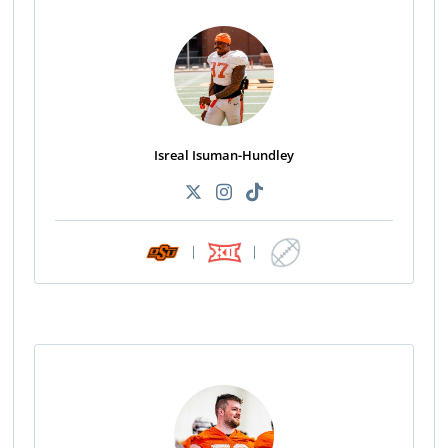
Isreal Isuman-Hundley
|
|