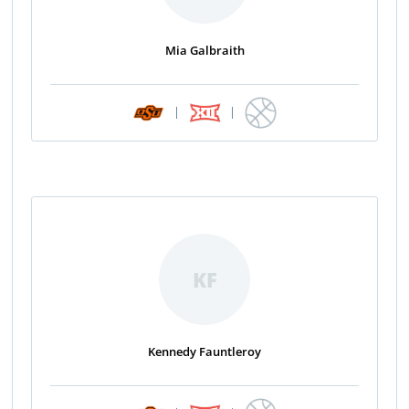
Mia Galbraith
|
|
KF
Kennedy Fauntleroy