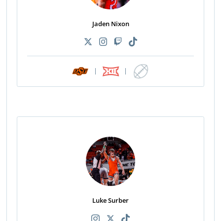
Jaden Nixon
|
|
Luke Surber