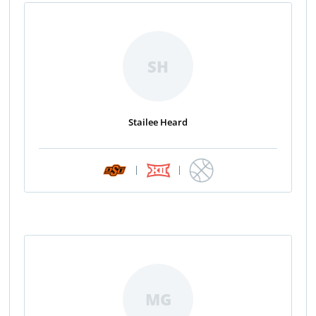
SH
Stailee Heard
|
|
MG