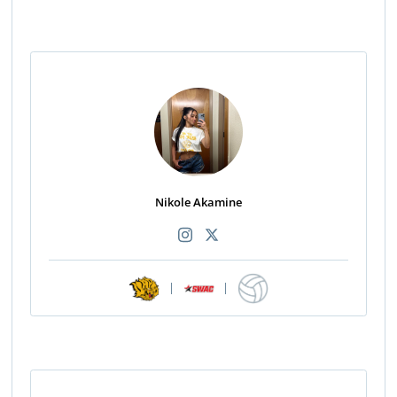
Nikole Akamine
|
|