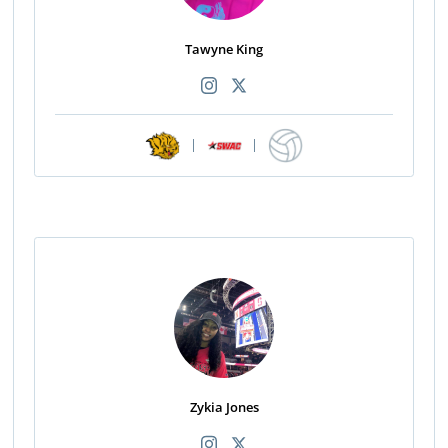
Tawyne King
|
|
Zykia Jones