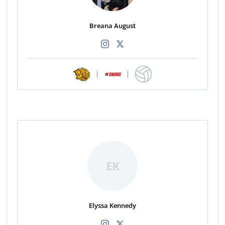
Breana August
|
|
EK
Elyssa Kennedy