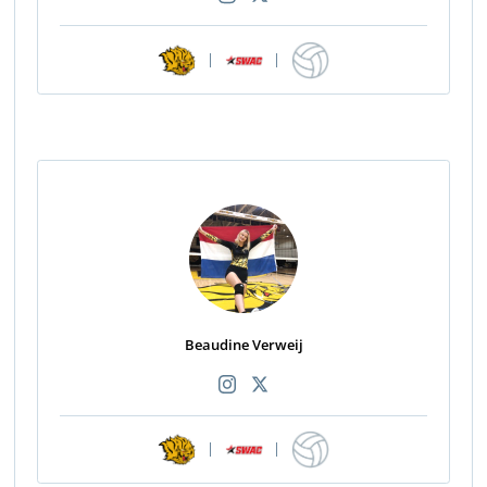
|
|
Beaudine Verweij
|
|