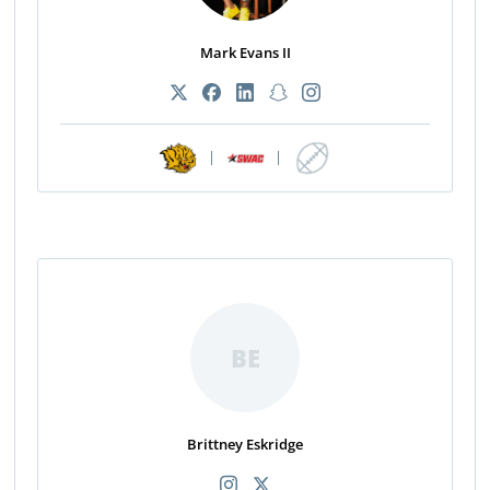
Mark Evans II
|
|
BE
Brittney Eskridge