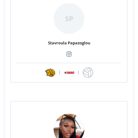
SP
Stavroula Papazoglou
|
|