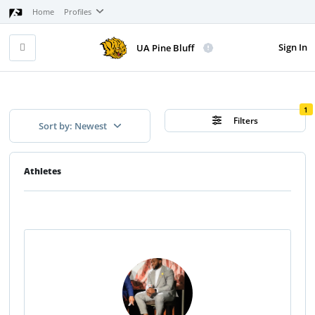
Home
Profiles
Sign In
UA Pine Bluff
1
Filters
Sort by: Newest
Athletes