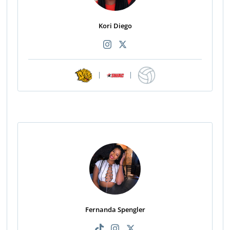
Kori Diego
|
|
Fernanda Spengler