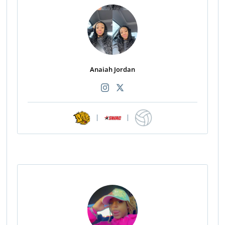
Anaiah Jordan
|
|