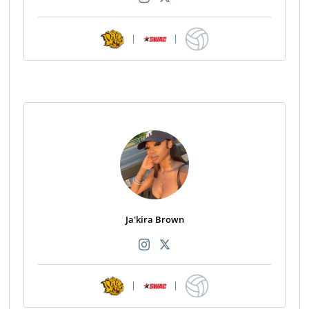
|
|
Ja'kira Brown
|
|