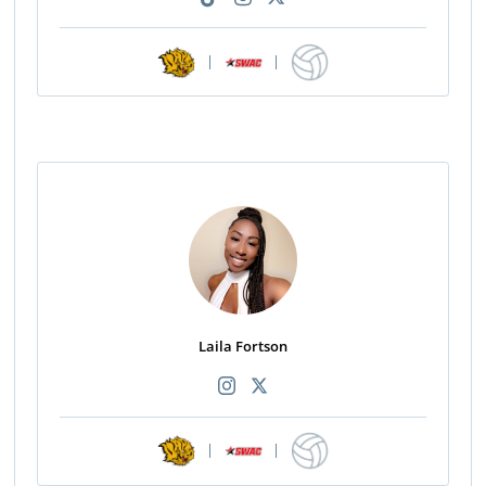
|
|
Laila Fortson
|
|