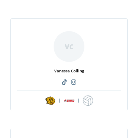
VC
Vanessa Colling
|
|