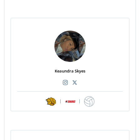
Keaundra Skyes
|
|