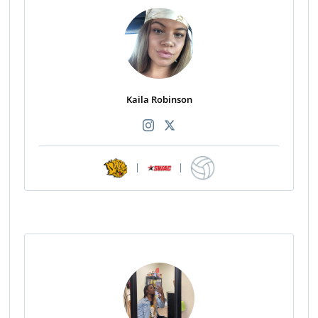
Kaila Robinson
|
|