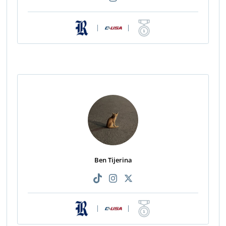
|
|
Ben Tijerina
|
|