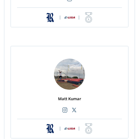
|
|
Matt Kumar
|
|