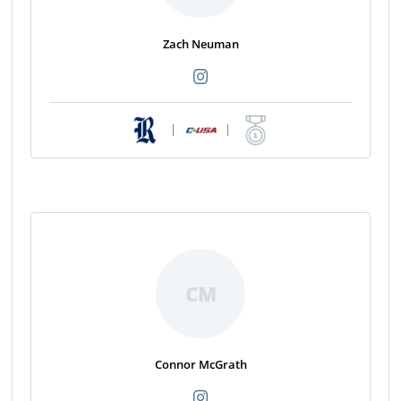
Zach Neuman
|
|
CM
Connor McGrath