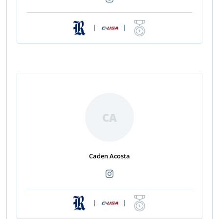
|
|
CA
Caden Acosta
|
|