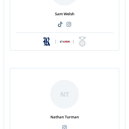
Sam Welsh
|
|
NT
Nathan Turman