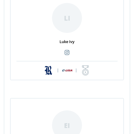
LI
Luke Ivy
|
|
EI