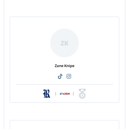
ZK
Zane Knipe
|
|