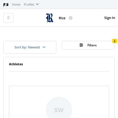
Home
Profiles
Sign In
Rice
2
Filters
Sort by: Newest
Athletes
SW