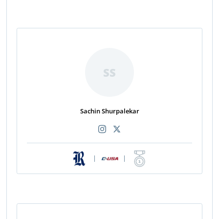
SS
Sachin Shurpalekar
|
|