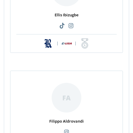
Ellis Ibizugbe
|
|
FA
Filippo Aldrovandi