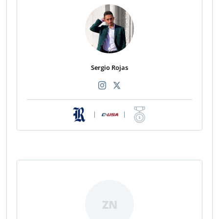
Sergio Rojas
|
|
ZN