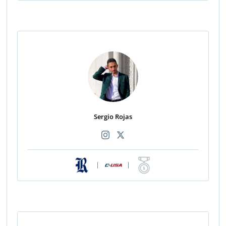
Sergio Rojas
|
|