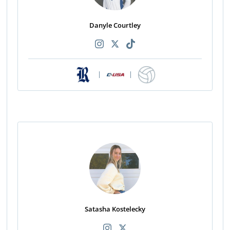
Danyle Courtley
|
|
Satasha Kostelecky