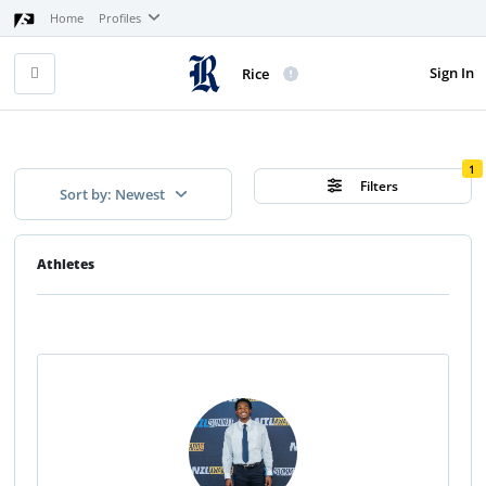
Home
Profiles
Sign In
Rice
1
Filters
Sort by: Newest
Athletes