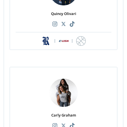
Quincy Olivari
|
|
Carly Graham