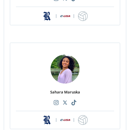
|
|
Sahara Maruska
|
|