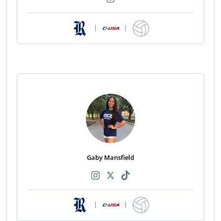
|
|
Gaby Mansfield
|
|