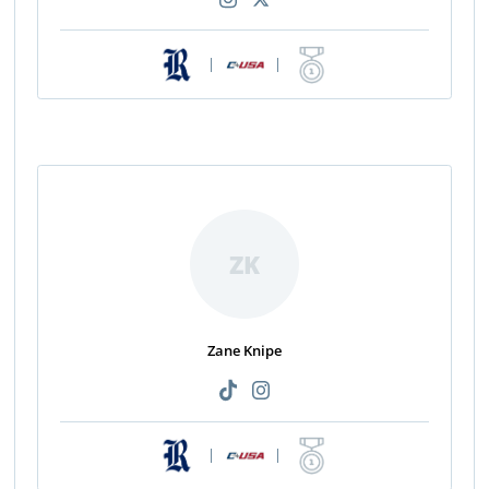
|
|
ZK
Zane Knipe
|
|