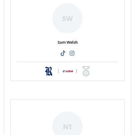
SW
Sam Welsh
|
|
NT