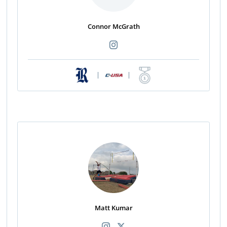
Connor McGrath
|
|
Matt Kumar