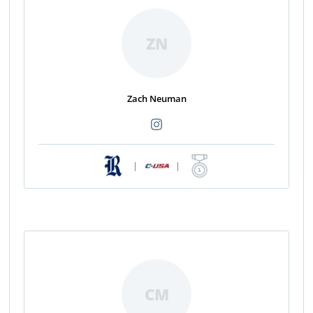
ZN
Zach Neuman
|
|
CM