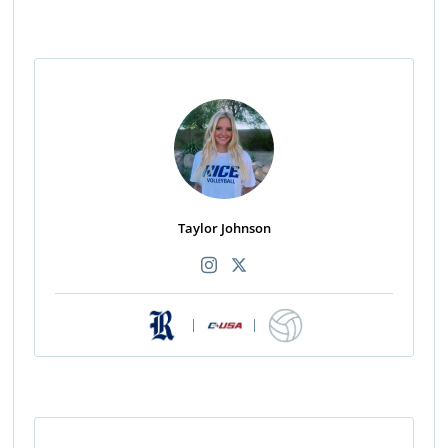
Taylor Johnson
|
|