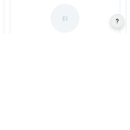
EI
Ellis Ibizugbe
|
|
FA