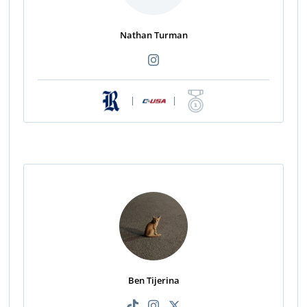
Nathan Turman
|
|
Ben Tijerina