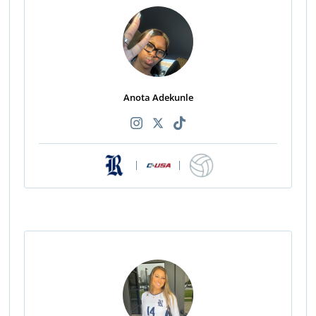
Anota Adekunle
|
|