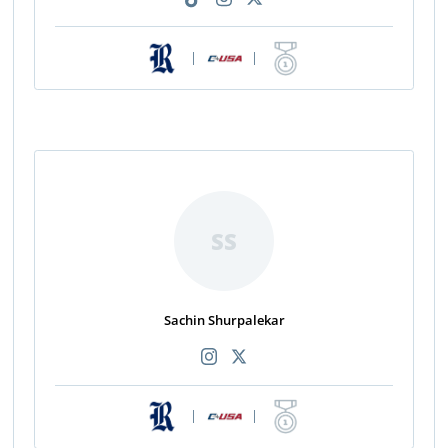
|
|
SS
Sachin Shurpalekar
|
|