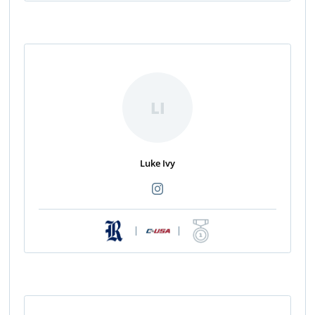
LI
Luke Ivy
|
|