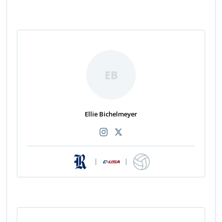
EB
Ellie Bichelmeyer
|
|