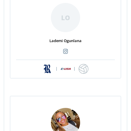
LO
Lademi Ogunlana
|
|