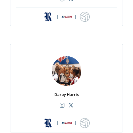
|
|
Darby Harris
|
|