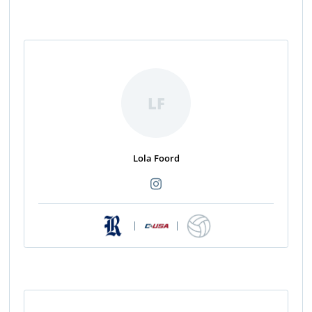
LF
Lola Foord
|
|