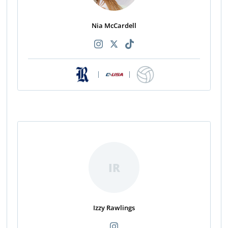
Nia McCardell
|
|
IR
Izzy Rawlings