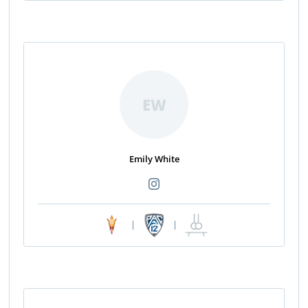
EW
Emily White
|
|