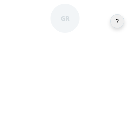
GR
Gracie Reeves
|
|
IR