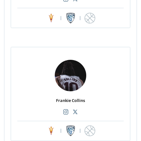
|
|
Frankie Collins
|
|