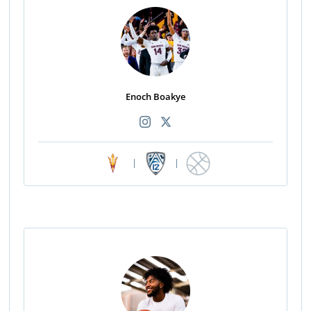
Enoch Boakye
|
|