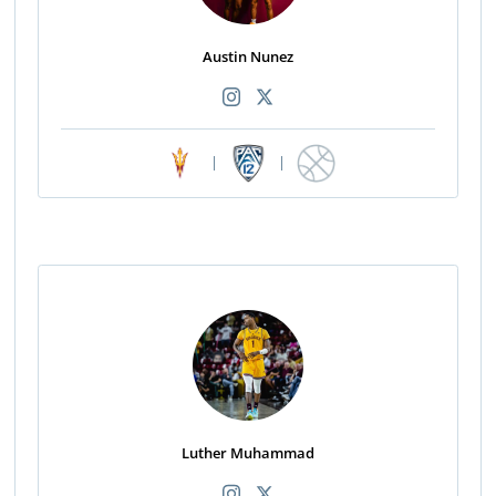
Austin Nunez
|
|
Luther Muhammad