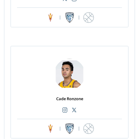
|
|
Cade Ronzone
|
|