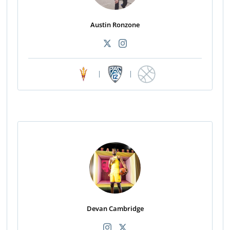
Austin Ronzone
|
|
Devan Cambridge