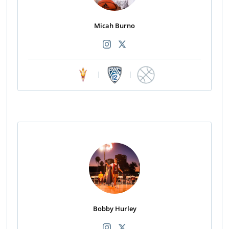
Micah Burno
|
|
Bobby Hurley