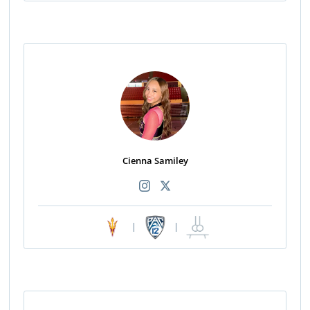
Cienna Samiley
|
|