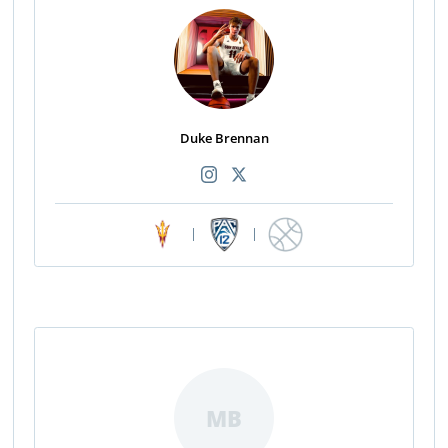
Duke Brennan
|
|
MB