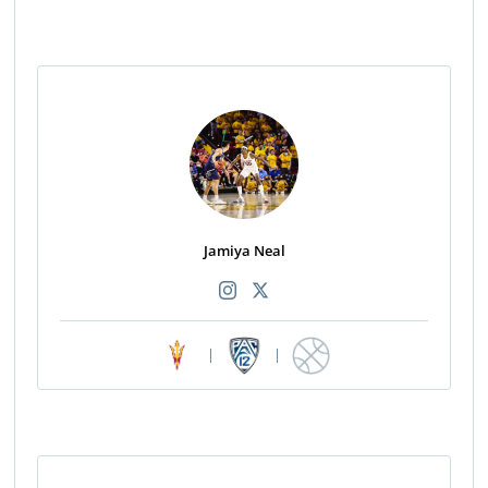
Jamiya Neal
|
|