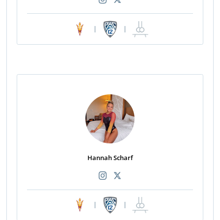
|
|
Hannah Scharf
|
|