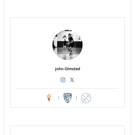
John Olmsted
|
|