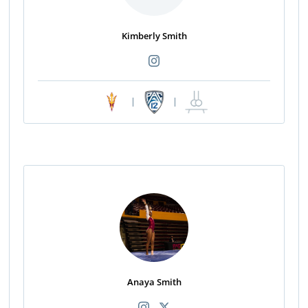
Kimberly Smith
|
|
Anaya Smith