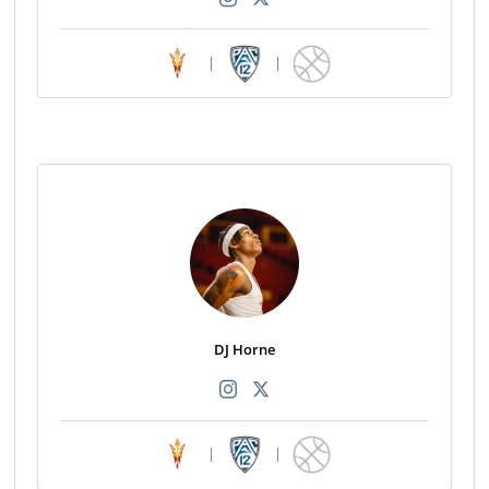
|
|
DJ Horne
|
|