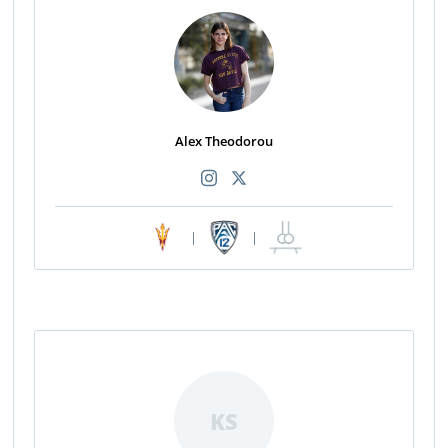
Alex Theodorou
|
|
KS