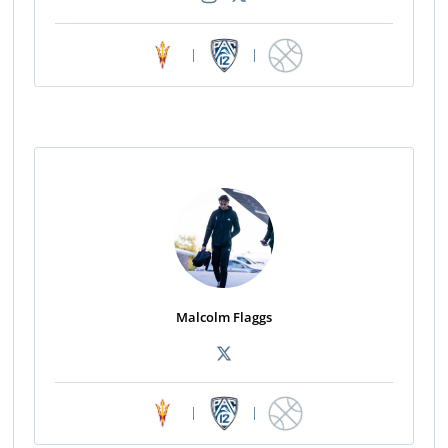
|
|
Malcolm Flaggs
|
|