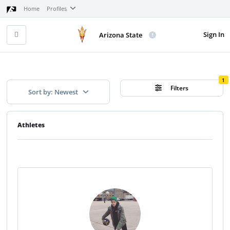
Home
Profiles
Sign In
Arizona State
1
Filters
Sort by: Newest
Athletes