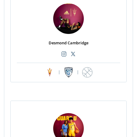
Desmond Cambridge
|
|