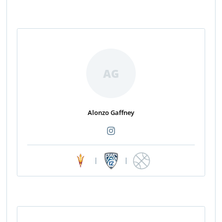
AG
Alonzo Gaffney
|
|