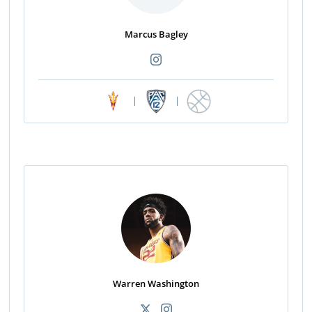
Marcus Bagley
|
|
Warren Washington