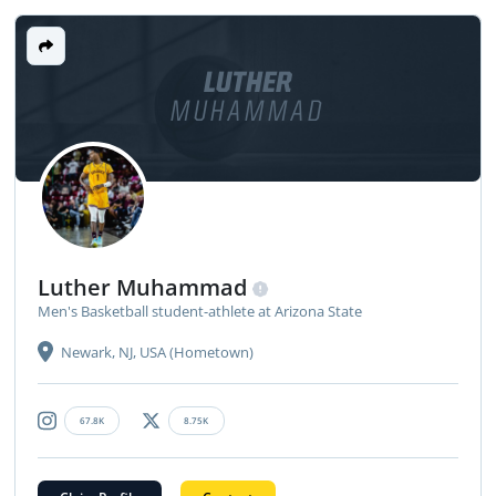
LUTHER
MUHAMMAD
Luther Muhammad
Men's Basketball student-athlete at Arizona State
Newark, NJ, USA (Hometown)
67.8K
8.75K