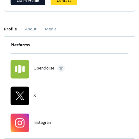
Claim Profile
Contact
Profile
About
Media
Platforms
Opendorse
X
Instagram