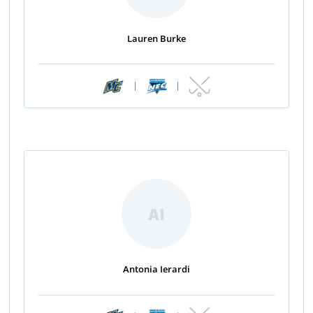
Lauren Burke
|
|
AI
Antonia Ierardi