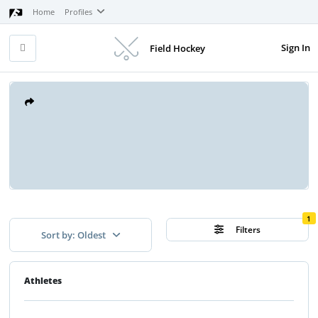
Home
Profiles
Sign In
Field Hockey
1
Filters
Sort by: Oldest
Athletes