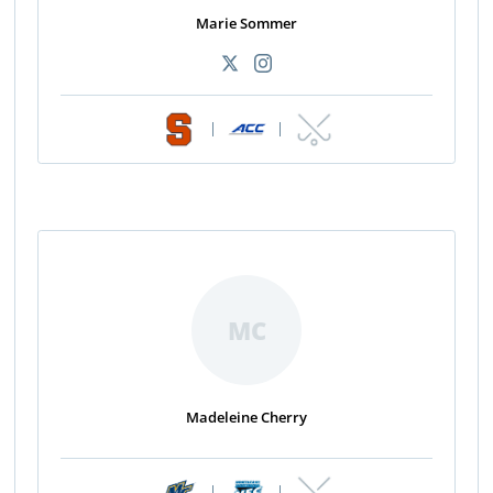
Marie Sommer
|
|
MC
Madeleine Cherry
|
|