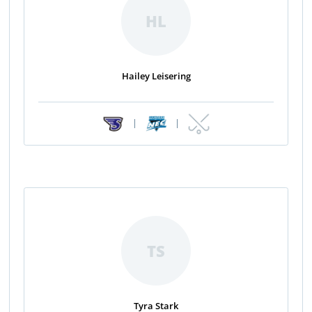
HL
Hailey Leisering
|
|
TS
Tyra Stark