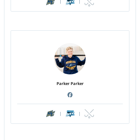
|
|
Parker Parker
|
|