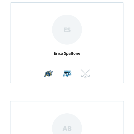
ES
Erica Spallone
|
|
AB