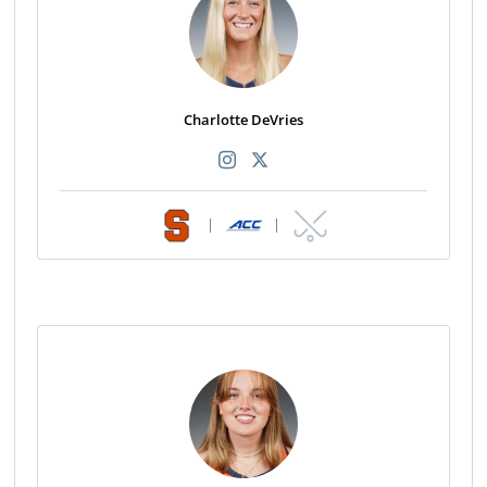
Charlotte DeVries
|
|