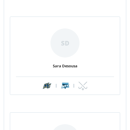
SD
Sara Desousa
|
|