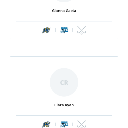
Gianna Gaeta
|
|
CR
Ciara Ryan
|
|