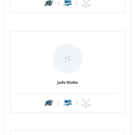
|
|
JS
Jade Shabo
|
|