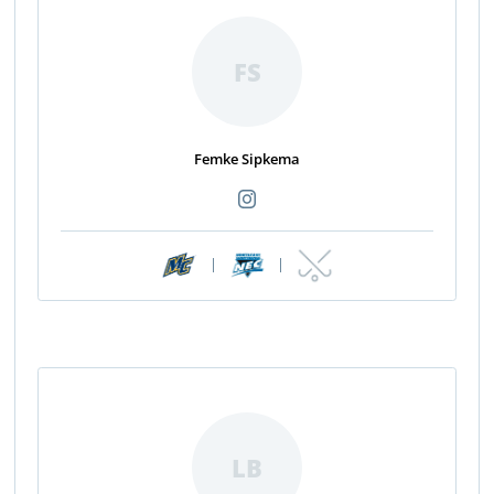
FS
Femke Sipkema
|
|
LB