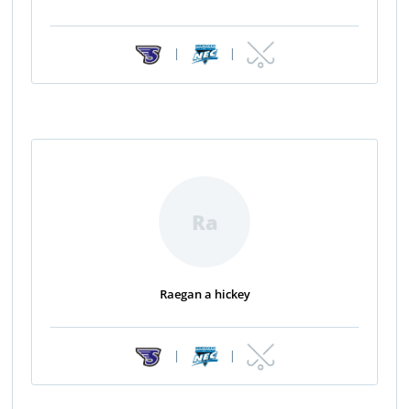
|
|
Ra
Raegan a hickey
|
|