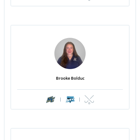
Brooke Bolduc
|
|