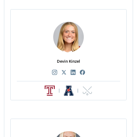
Devin Kinzel
|
|