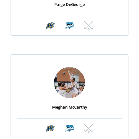
Paige DeGeorge
|
|
Meghan McCarthy
|
|