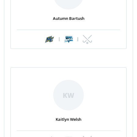
Autumn Bartush
|
|
KW
Kaitlyn Welsh