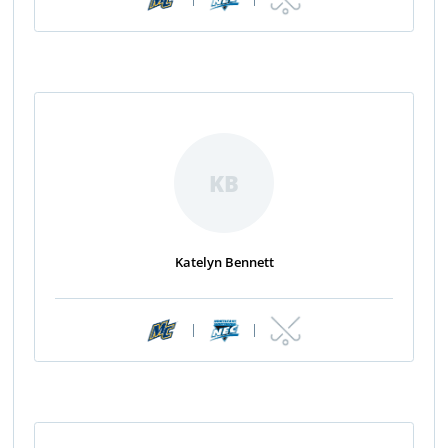
KB
Katelyn Bennett
|
|