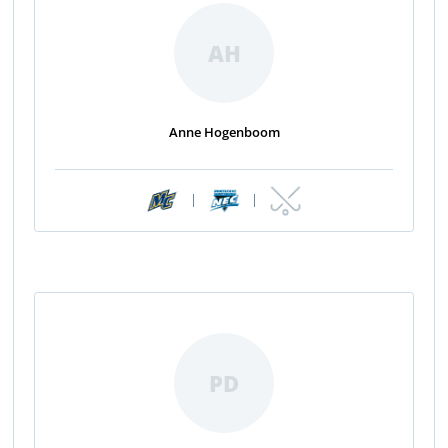
AH
Anne Hogenboom
|
|
PD