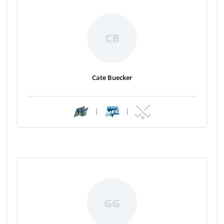
CB
Cate Buecker
|
|
GG