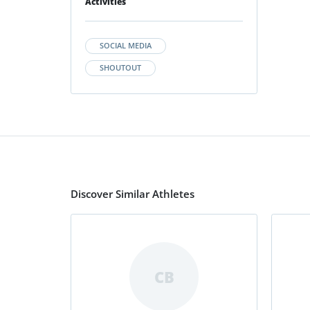
Activities
SOCIAL MEDIA
SHOUTOUT
Discover Similar Athletes
CB