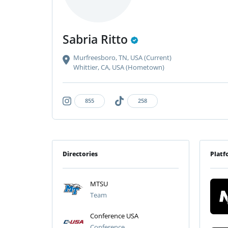
Sabria Ritto
Murfreesboro, TN, USA (Current)
Whittier, CA, USA (Hometown)
855
258
Directories
Platf
MTSU
Team
Conference USA
Conference