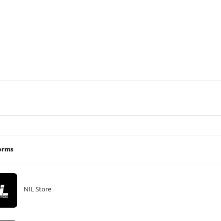
orms
NIL Store