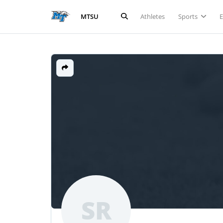
Athletes
Sports
MTSU
SR