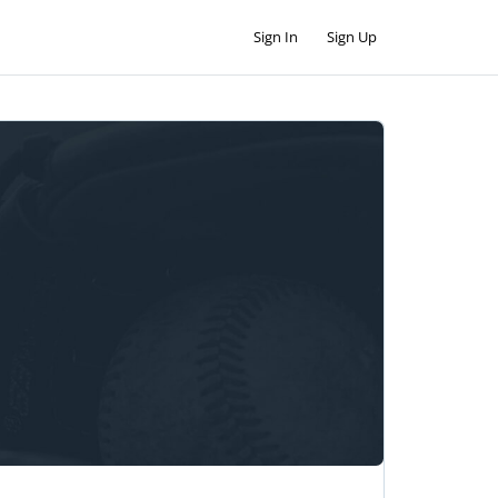
Sign In
Sign Up