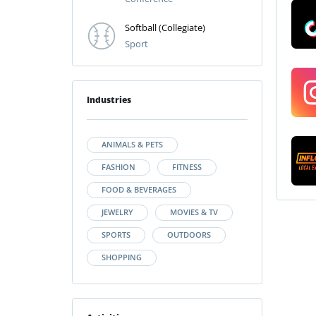
Softball (Collegiate)
Sport
Industries
ANIMALS & PETS
FASHION
FITNESS
FOOD & BEVERAGES
JEWELRY
MOVIES & TV
SPORTS
OUTDOORS
SHOPPING