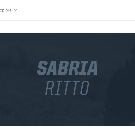
Explore
SABRIA
RITTO