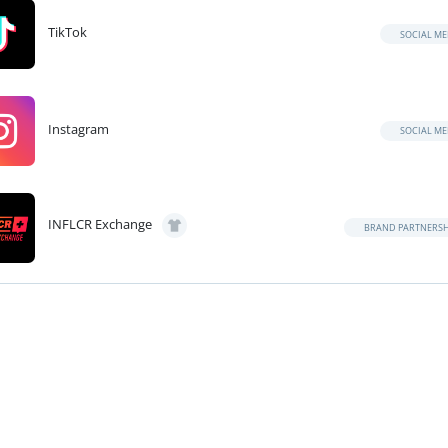
TikTok
SOCIAL ME
Instagram
SOCIAL ME
INFLCR Exchange
BRAND PARTNERSH