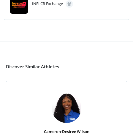
INFLCR Exchange
Discover Similar Athletes
Cameron-Desiree Wilson