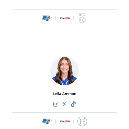
|
|
Leila Ammon
|
|