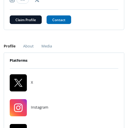
Claim Profile
Contact
Profile
About
Media
Platforms
X
Instagram