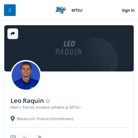
Sign In
MTSU
LEO
RAQUIN
Leo Raquin
Men's Tennis student-athlete at MTSU
Besancon, France (Hometown)
292