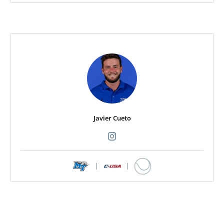
Javier Cueto
|
|