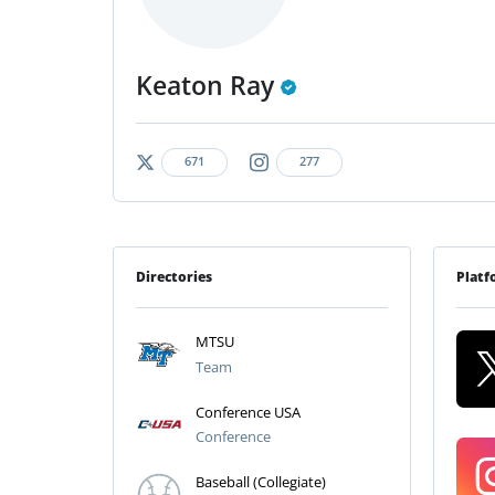
Keaton Ray
671
277
Directories
Platf
MTSU
Team
Conference USA
Conference
Baseball (Collegiate)