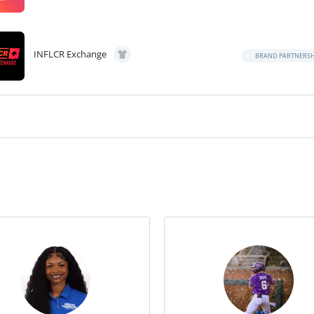
INFLCR Exchange
BRAND PARTNERSH