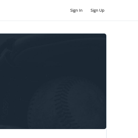
Sign In
Sign Up