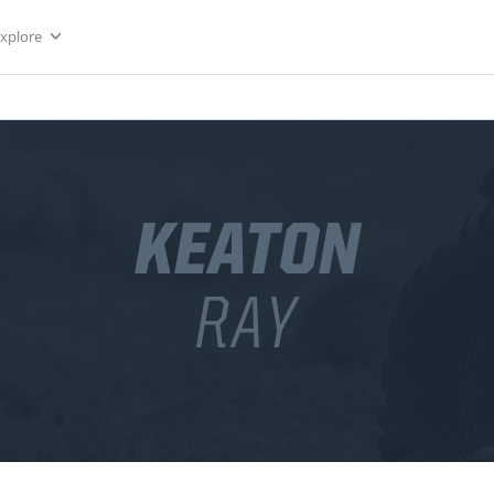
Explore
KEATON
RAY