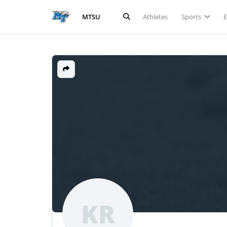
Athletes
Sports
MTSU
KR