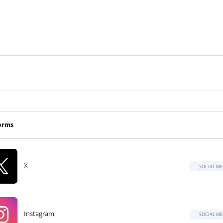
orms
X
SOCIAL ME
Instagram
SOCIAL ME