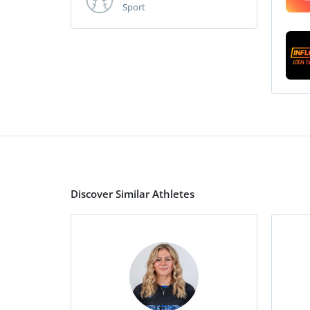
Sport
Discover Similar Athletes