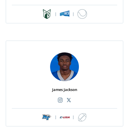
|
|
James Jackson
|
|