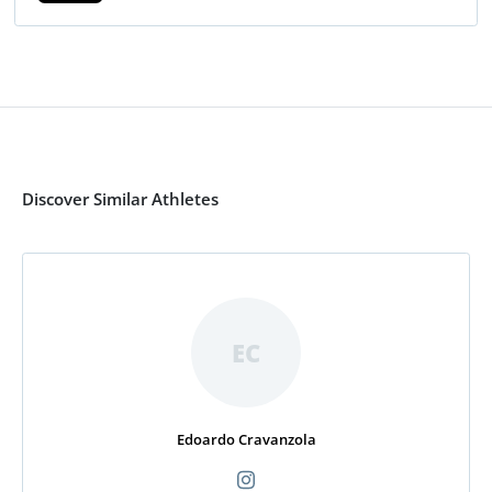
Discover Similar Athletes
EC
Edoardo Cravanzola