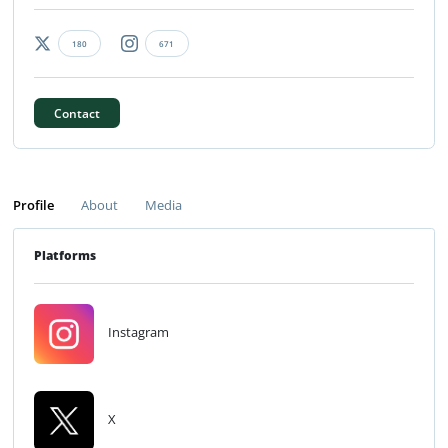
180
671
Contact
Profile
About
Media
Platforms
Instagram
X