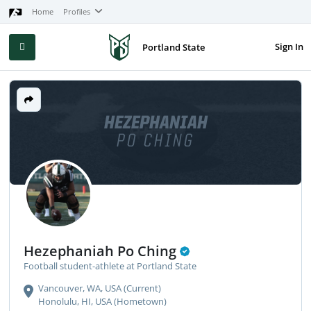
Home
Profiles
Sign In
Portland State
HEZEPHANIAH
PO CHING
Hezephaniah Po Ching
Football student-athlete at Portland State
Vancouver, WA, USA (Current)
Honolulu, HI, USA (Hometown)