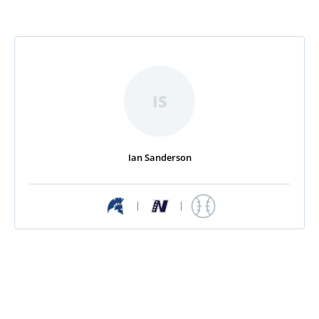
IS
Ian Sanderson
|
|