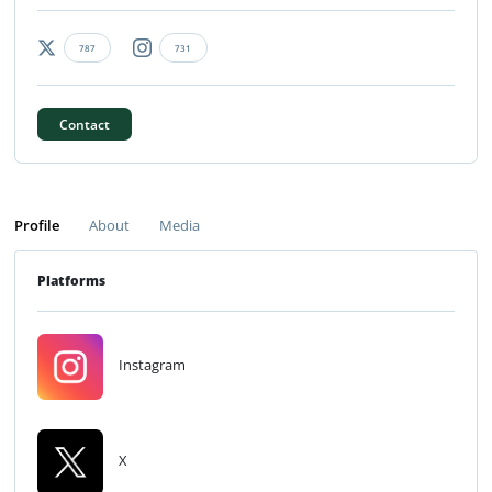
787
731
Contact
Profile
About
Media
Platforms
Instagram
X