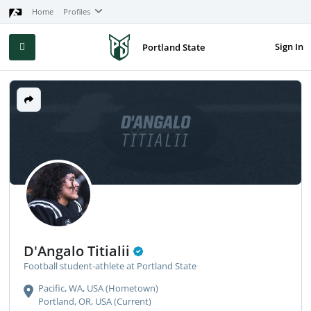
Home
Profiles
Sign In
Portland State
D'ANGALO
TITIALII
D'Angalo Titialii
Football student-athlete at Portland State
Pacific, WA, USA (Hometown)
Portland, OR, USA (Current)