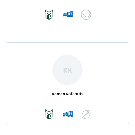
|
|
RK
Roman Kafentzis
|
|