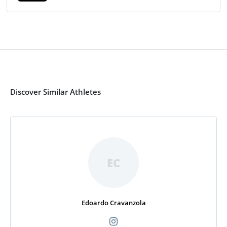
Discover Similar Athletes
EC
Edoardo Cravanzola