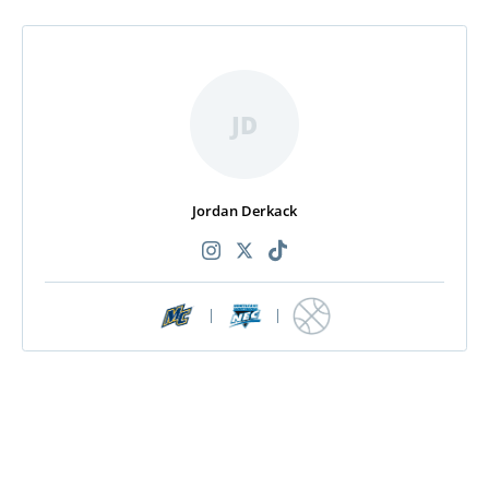
JD
Jordan Derkack
|
|