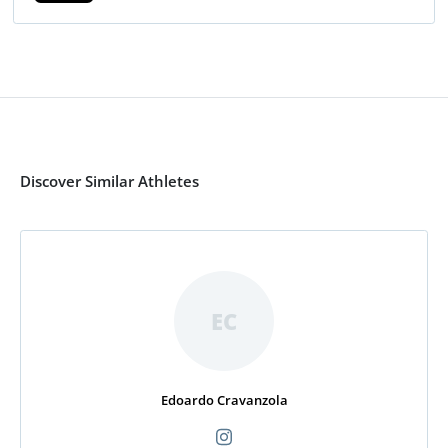
Discover Similar Athletes
EC
Edoardo Cravanzola