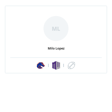
ML
Milo Lopez
|
|