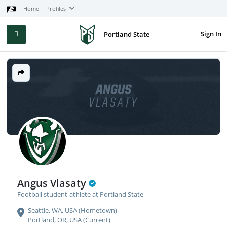
Home
Profiles
Sign In
Portland State
ANGUS
VLASATY
Angus Vlasaty
Football student-athlete at Portland State
Seattle, WA, USA (Hometown)
Portland, OR, USA (Current)