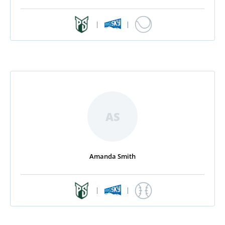
|
|
AS
Amanda Smith
|
|