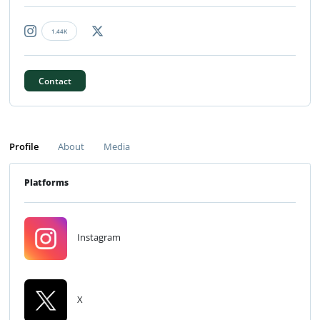
1.44K
Contact
Profile
About
Media
Platforms
Instagram
X