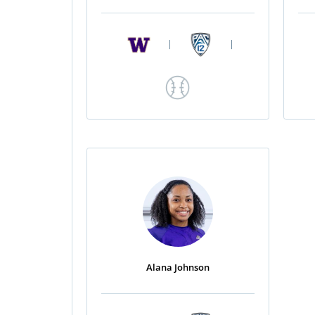
|
|
Alana Johnson