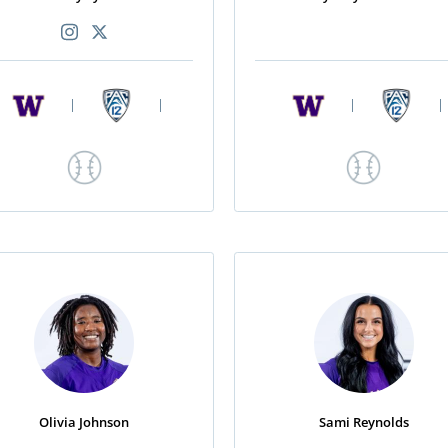
|
|
|
|
Olivia Johnson
Sami Reynolds