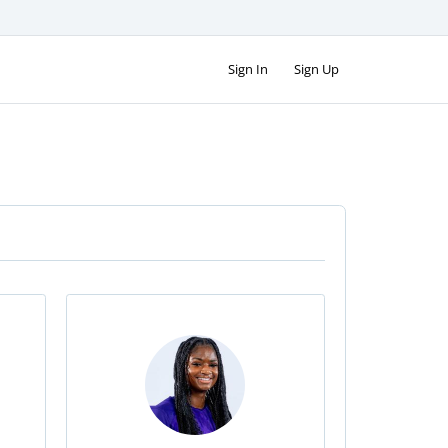
Sign In
Sign Up