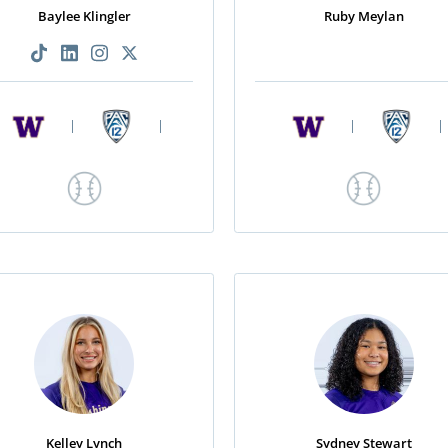
Baylee Klingler
Ruby Meylan
|
|
|
|
Kelley Lynch
Sydney Stewart