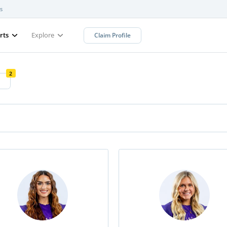
s
rts
Explore
Claim Profile
2