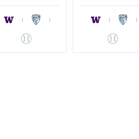
|
|
|
|