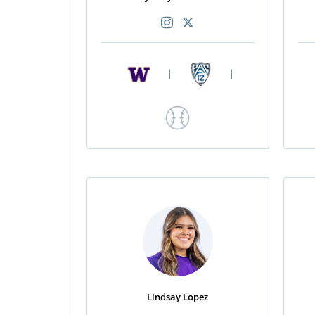
|
|
Lindsay Lopez