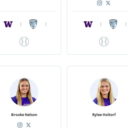
|
|
|
|
Brooke Nelson
Rylee Holtorf