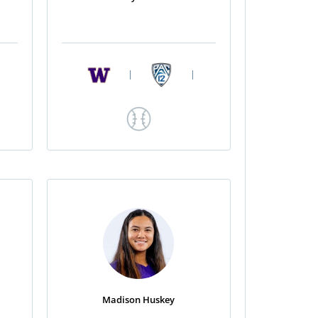
|
|
Madison Huskey