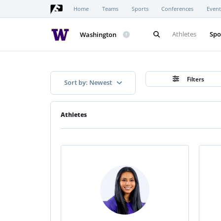
Home
Teams
Sports
Conferences
Event
Athletes
Spo
Washington
Filters
Sort by: Newest
Athletes