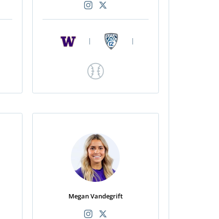
|
|
Megan Vandegrift