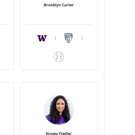
Brooklyn Carter
|
|
Kinsey Fiedler