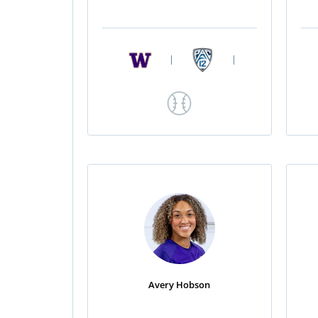
|
|
Avery Hobson