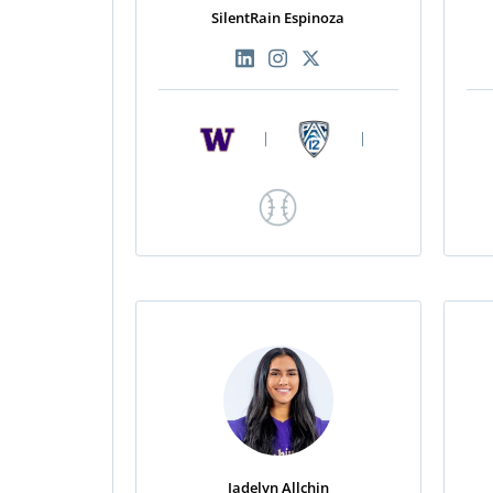
SilentRain Espinoza
|
|
Jadelyn Allchin