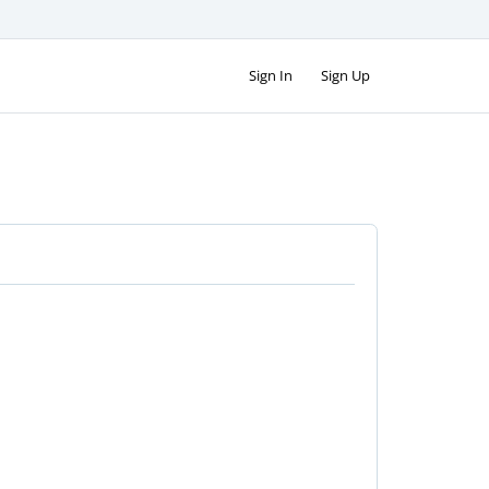
Sign In
Sign Up