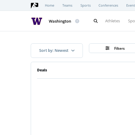
Home
Teams
Sports
Conferences
Event
Athletes
Spo
Washington
Filters
Sort by: Newest
Deals