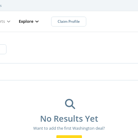
s
rts
Explore
Claim Profile
No Results Yet
Want to add the first Washington deal?