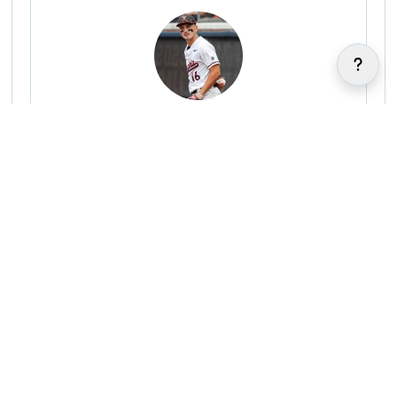
Anthony Stephan
|
|