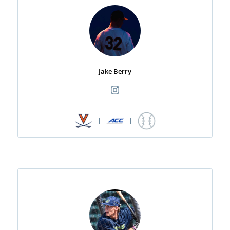
Jake Berry
|
|