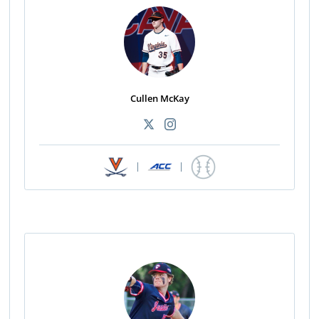
Cullen McKay
|
|