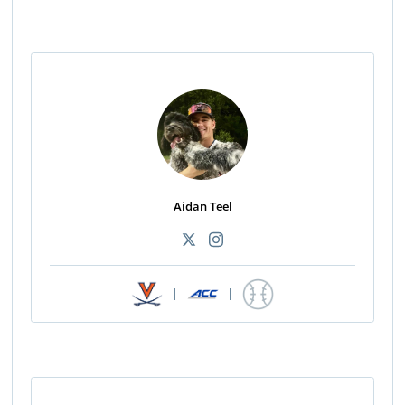
Aidan Teel
|
|