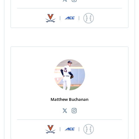
|
|
Matthew Buchanan
|
|