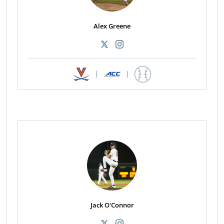
Alex Greene
|
|
Jack O'Connor