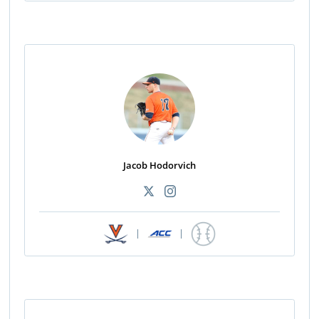
Jacob Hodorvich
|
|