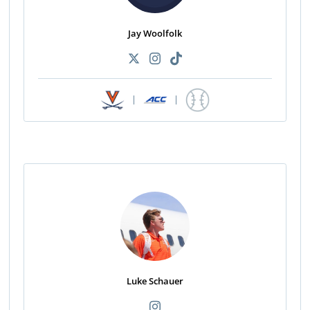
Jay Woolfolk
|
|
Luke Schauer