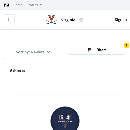
Home
Profiles
Sign In
Virginia
2
Filters
Sort by: Newest
Athletes