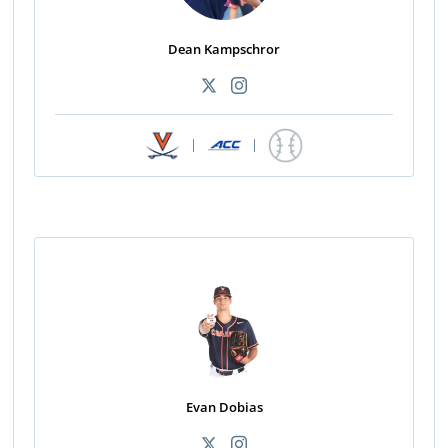
Dean Kampschror
|
|
Evan Dobias