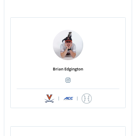
Brian Edgington
|
|