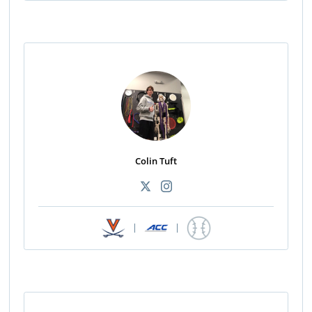
Colin Tuft
|
|