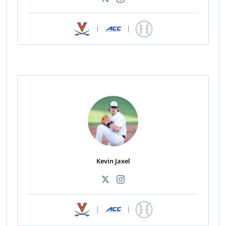
|
|
Kevin Jaxel
|
|