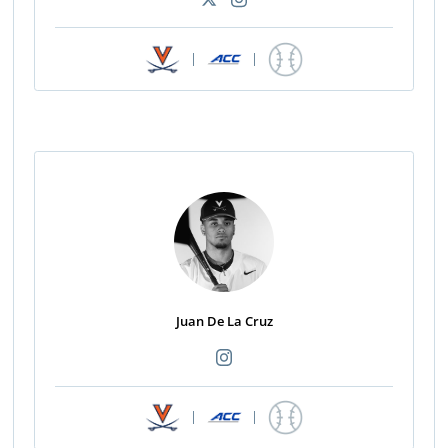
|
|
Juan De La Cruz
|
|