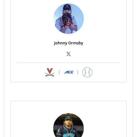
Johnny Ormsby
|
|