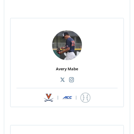
Avery Mabe
|
|