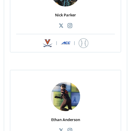
Nick Parker
|
|
Ethan Anderson