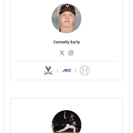
Connelly Early
|
|