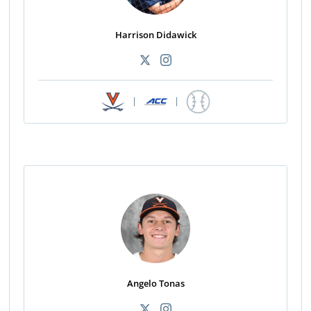
Harrison Didawick
|
|
Angelo Tonas