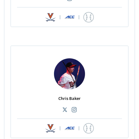
|
|
Chris Baker
|
|