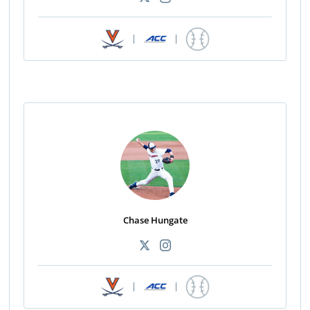
|
|
Chase Hungate
|
|