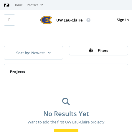
Home
Profiles
Sign In
UW Eau-Claire
Filters
Sort by: Newest
Projects
No Results Yet
Want to add the first UW Eau-Claire project?