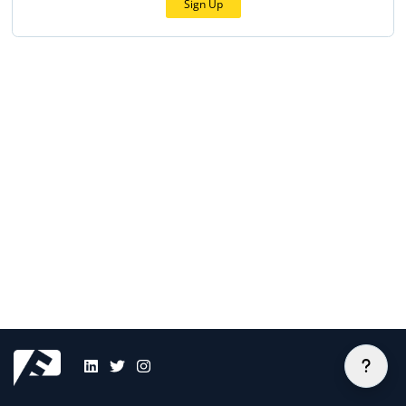
Sign Up