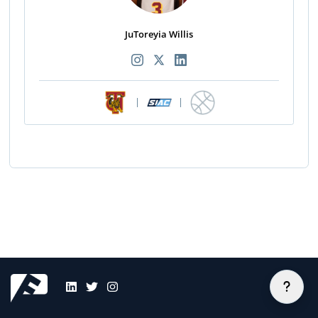
JuToreyia Willis
|
|