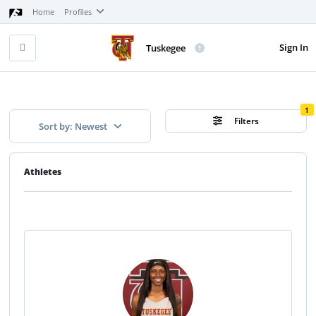
Home
Profiles
Sign In
Tuskegee
1
Filters
Sort by: Newest
Athletes