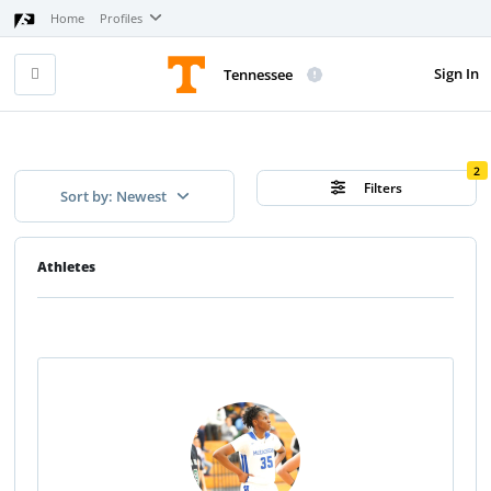
Home
Profiles
Sign In
Tennessee
2
Filters
Sort by: Newest
Athletes