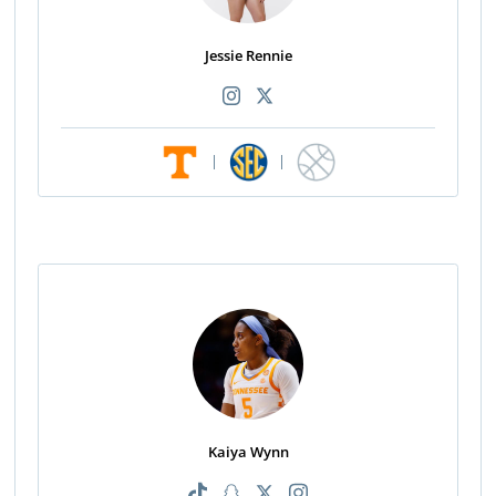
Jessie Rennie
|
|
Kaiya Wynn