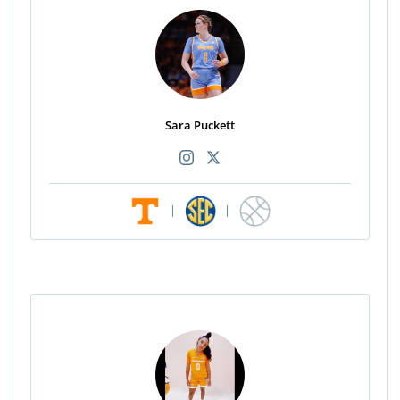
Sara Puckett
|
|