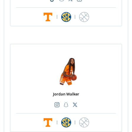
|
|
Jordan Walker
|
|