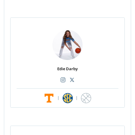
Edie Darby
|
|