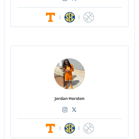
|
|
Jordan Horston
|
|