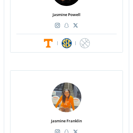
Jasmine Powell
|
|
Jasmine Franklin