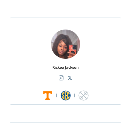
Rickea Jackson
|
|