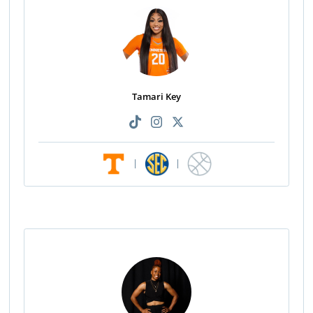
Tamari Key
|
|