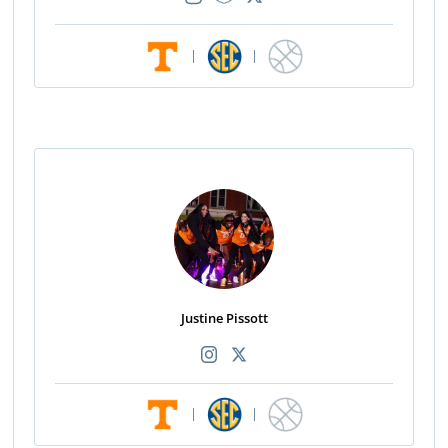
|
|
Justine Pissott
|
|