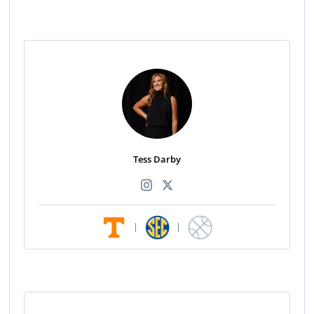
Tess Darby
|
|