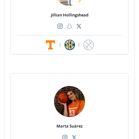
Jillian Hollingshead
|
|
Marta Suárez