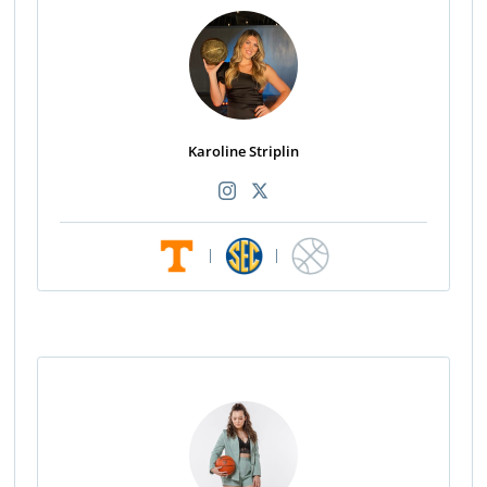
Karoline Striplin
|
|