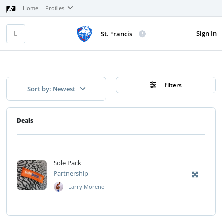
Home
Profiles
Sign In
St. Francis
Filters
Sort by: Newest
Deals
Sole Pack
Partnership
Larry Moreno