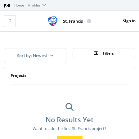
Home
Profiles
Sign In
St. Francis
Filters
Sort by: Newest
Projects
No Results Yet
Want to add the first St. Francis project?