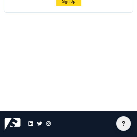
Sign Up