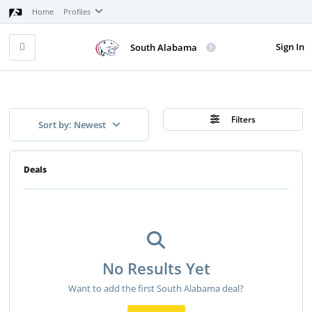
Home
Profiles
Sign In
South Alabama
Filters
Sort by: Newest
Deals
No Results Yet
Want to add the first South Alabama deal?