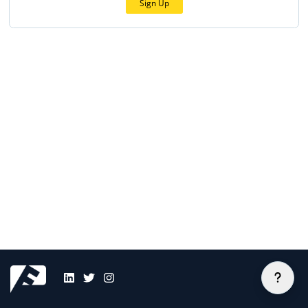
Sign Up