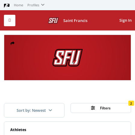
Home
Profiles
Sign In
Saint Francis
2
Filters
Sort by: Newest
Athletes