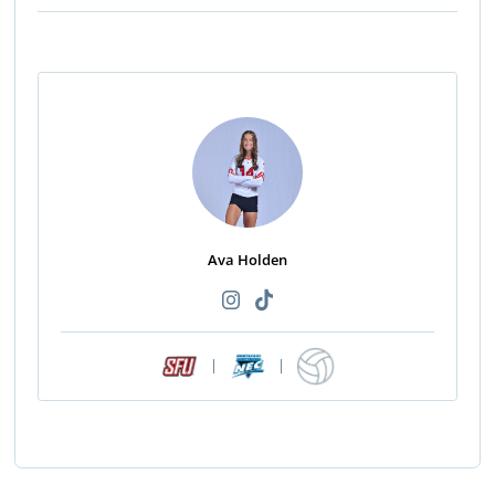
Ava Holden
|
|