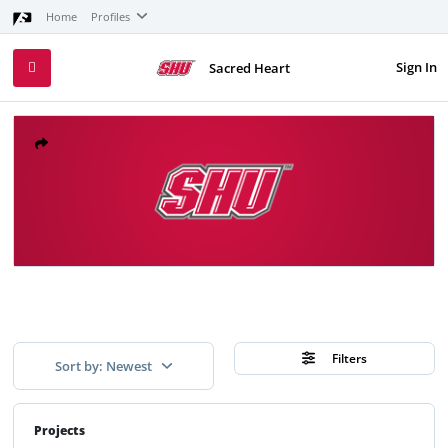
Home
Profiles
Sign In
Sacred Heart
Filters
Sort by: Newest
Projects