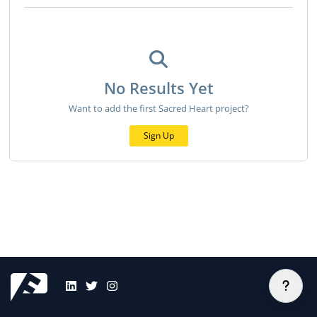
No Results Yet
Want to add the first Sacred Heart project?
Sign Up